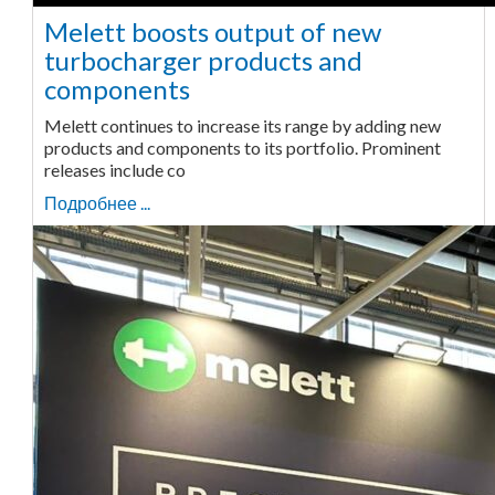
Melett boosts output of new
turbocharger products and
components
Melett continues to increase its range by adding new
products and components to its portfolio. Prominent
releases include co
Подробнее ...