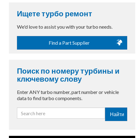
Ищете турбо ремонт
We'd love to assist you with your turbo needs.
Find a Part Supplier
Поиск по номеру турбины и
ключевому слову
Enter ANY turbo number, part number or vehicle
data to find turbo components.
Найти