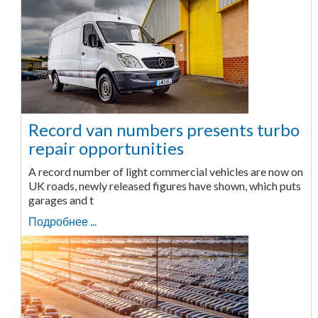
Record van numbers presents turbo
repair opportunities
A record number of light commercial vehicles are now on
UK roads, newly released figures have shown, which puts
garages and t
Подробнее ...