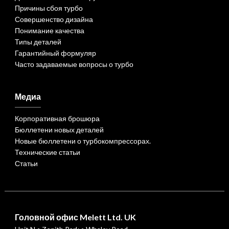
Причины сбоя турбо
Совершенство дизайна
Понимание качества
Типы деталей
Гарантийный формуляр
Часто задаваемые вопросы о турбо
Медиа
Корпоративная брошюра
Бюллетени новых деталей
Новые бюллетени о турбокомпрессорах.
Технические статьи
Статьи
Головной офис Melett Ltd. UK