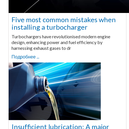
Five most common mistakes when
installing a turbocharger
Turbochargers have revolutionised modern engine
design, enhancing power and fuel efficiency by
harnessing exhaust gases to dr
Подробнее ...
Insufficient lubrication: A major