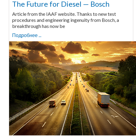
The Future for Diesel — Bosch
Article from the IAAF website. Thanks to new test
procedures and engineering ingenuity from Bosch, a
breakthrough has now be
Подробнее ...