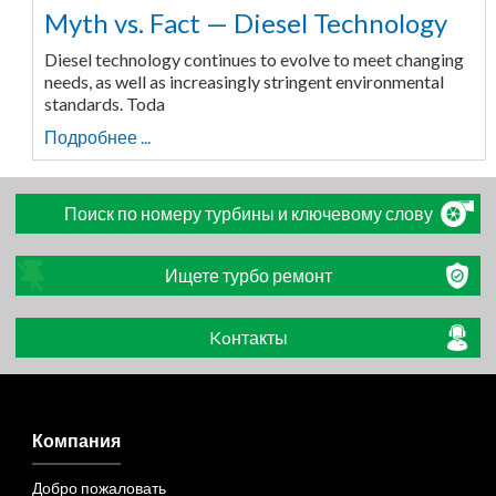
Myth vs. Fact — Diesel Technology
Diesel technology continues to evolve to meet changing
needs, as well as increasingly stringent environmental
standards. Toda
Подробнее ...
Поиск по номеру турбины и ключевому слову
Ищете турбо ремонт
Koнтакты
Компания
Добро пожаловать