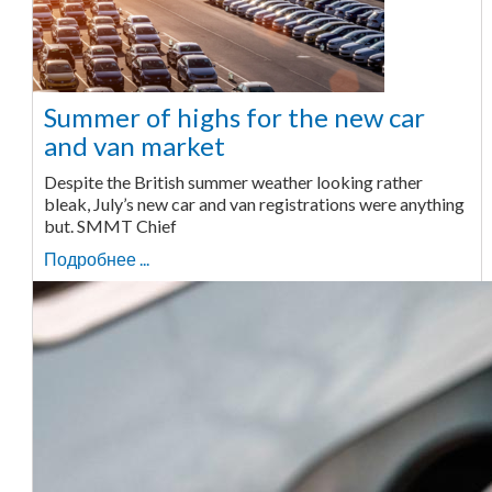
Summer of highs for the new car
and van market
Despite the British summer weather looking rather
bleak, July’s new car and van registrations were anything
but. SMMT Chief
Подробнее ...