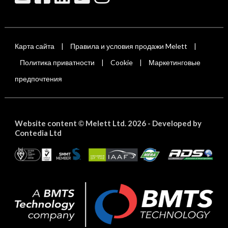
Карта сайта
Правила и условия продажи Melett
|
|
Политика приватности
Cookie
Маркетинговые
|
|
предпочтения
Website content
Melett Ltd. 2026 -
Developed by
©
Contedia Ltd