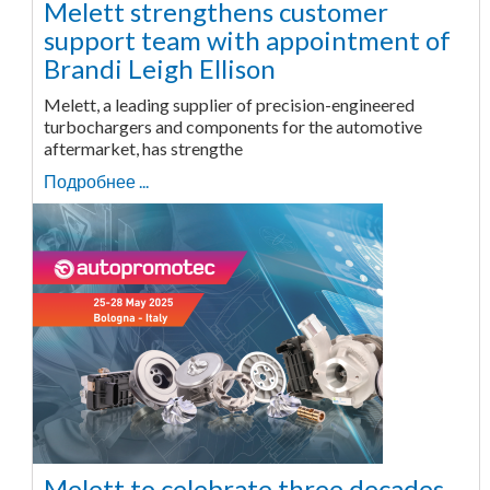
Melett strengthens customer
support team with appointment of
Brandi Leigh Ellison
Melett, a leading supplier of precision-engineered
turbochargers and components for the automotive
aftermarket, has strengthe
Подробнее ...
Melett to celebrate three decades