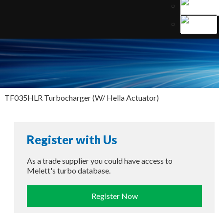
TF035HLR Turbocharger (W/ Hella Actuator)
Register with Us
As a trade supplier you could have access to
Melett's turbo database.
Register Now