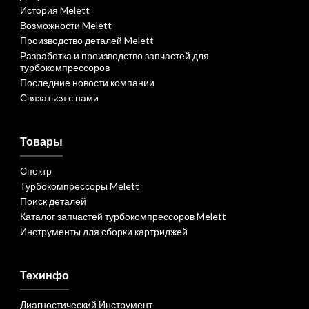
История Melett
Возможности Melett
Производство деталей Melett
Разработка и производство запчастей для
турбокомпрессоров
Последние новости компании
Связаться с нами
Товары
Спектр
Турбокомпрессоры Melett
Поиск деталей
Каталог запчастей турбокомпрессоров Melett
Инструменты для сборки картриджей
Техинфо
Диагностический Инструмент