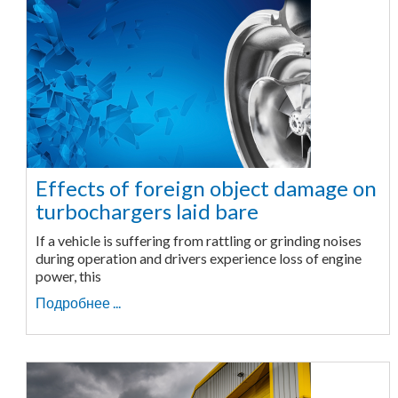
Effects of foreign object damage on
turbochargers laid bare
If a vehicle is suffering from rattling or grinding noises
during operation and drivers experience loss of engine
power, this
Подробнее ...