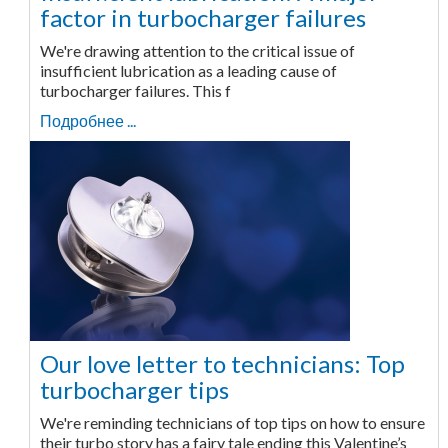
factor in turbocharger failures
We're drawing attention to the critical issue of
insufficient lubrication as a leading cause of
turbocharger failures. This f
Подробнее ...
Our love letter to technicians: Top
turbocharger tips
We're reminding technicians of top tips on how to ensure
their turbo story has a fairy tale ending this Valentine’s