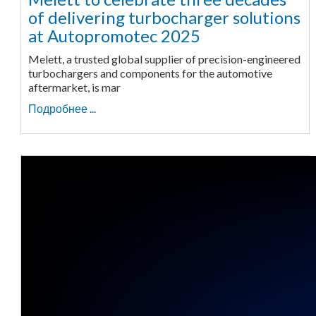
of delivering turbocharger solutions
at Autopromotec 2025
Melett, a trusted global supplier of precision-engineered
turbochargers and components for the automotive
aftermarket, is mar
Подробнее ...