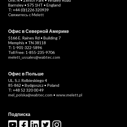
Unit N • Zenith Park • Whaley Road
Barnsley • S75 1HT • England
T: +44 (0)1226 320939
Свяжитесь с Melett
Офис в Северной Америке
5166 E. Raines Rd • Building 7
Memphis • TN 38118
T: 1-901-322-5896
Toll Free: 1-855-235-9706
melett_ussales@wabtec.com
Офис в Польше
UL. S.J. Rolbieskiego 4
85-862 • Bydgoszcz • Poland
T: +48 52 320 00 49
mel_polska@wabtec.com
•
www.melett.pl
Подписка