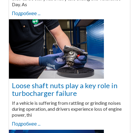
Day. As
Подробнее ...
Loose shaft nuts play a key role in
turbocharger failure
If a vehicle is suffering from rattling or grinding noises
during operation, and drivers experience loss of engine
power, thi
Подробнее ...