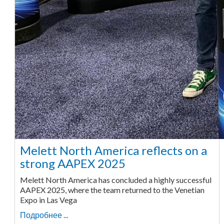
Melett North America reflects on a
strong AAPEX 2025
Melett North America has concluded a highly successful
AAPEX 2025, where the team returned to the Venetian
Expo in Las Vega
Подробнее ...