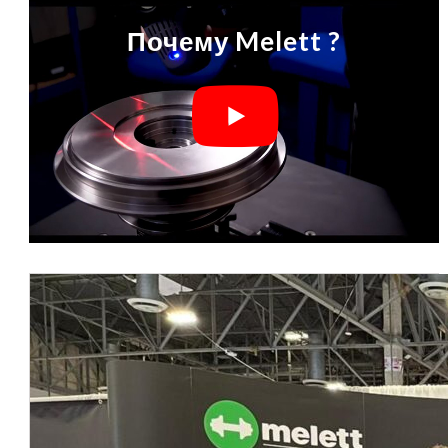
Почему Melett ?