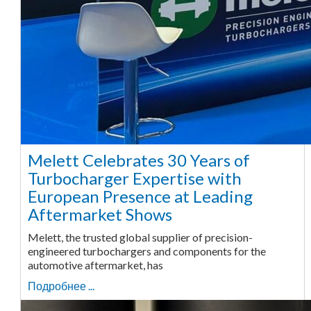
Melett Celebrates 30 Years of
Turbocharger Expertise with
European Presence at Leading
Aftermarket Shows
Melett, the trusted global supplier of precision-
engineered turbochargers and components for the
automotive aftermarket, has
Подробнее ...