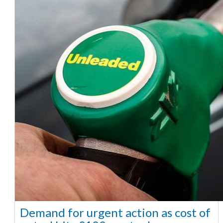
Demand for urgent action as cost of