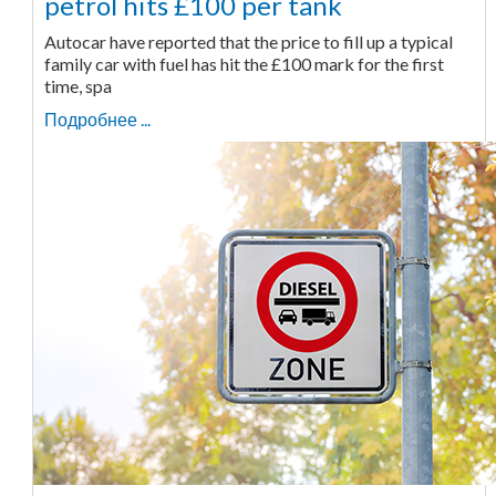
petrol hits £100 per tank
Autocar have reported that the price to fill up a typical
family car with fuel has hit the £100 mark for the first
time, spa
Подробнее ...