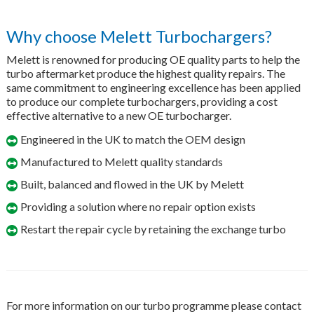
Why choose Melett Turbochargers?
Melett is renowned for producing OE quality parts to help the
turbo aftermarket produce the highest quality repairs. The
same commitment to engineering excellence has been applied
to produce our complete turbochargers, providing a cost
effective alternative to a new OE turbocharger.
Engineered in the UK to match the OEM design
Manufactured to Melett quality standards
Built, balanced and flowed in the UK by Melett
Providing a solution where no repair option exists
Restart the repair cycle by retaining the exchange turbo
For more information on our turbo programme please contact