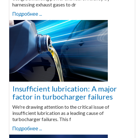
harnessing exhaust gases to dr
Подробнее ...
Insufficient lubrication: A major
factor in turbocharger failures
We're drawing attention to the critical issue of
insufficient lubrication as a leading cause of
turbocharger failures. This f
Подробнее ...