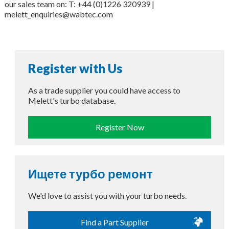
our sales team on: T: +44 (0)1226 320939 |
melett_enquiries@wabtec.com
Register with Us
As a trade supplier you could have access to
Melett's turbo database.
Register Now
Ищете турбо ремонт
We'd love to assist you with your turbo needs.
Find a Part Supplier