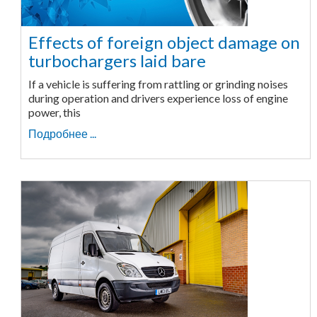
Effects of foreign object damage on
turbochargers laid bare
If a vehicle is suffering from rattling or grinding noises
during operation and drivers experience loss of engine
power, this
Подробнее ...