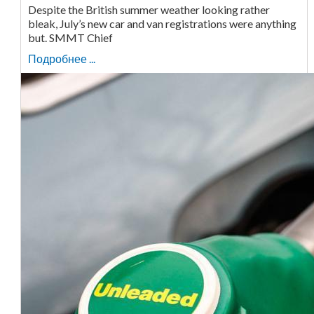
Despite the British summer weather looking rather
bleak, July’s new car and van registrations were anything
but. SMMT Chief
Подробнее ...