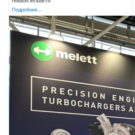
releases include co
Подробнее ...