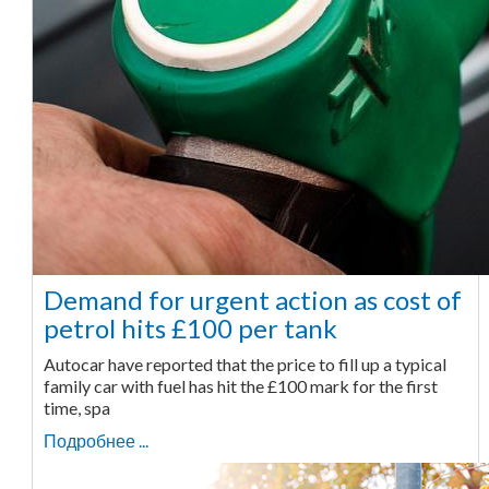
Demand for urgent action as cost of
petrol hits £100 per tank
Autocar have reported that the price to fill up a typical
family car with fuel has hit the £100 mark for the first
time, spa
Подробнее ...