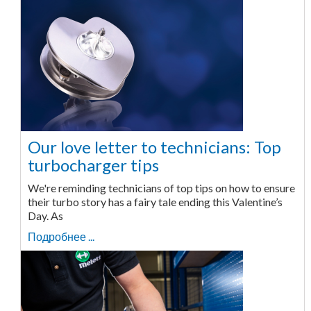
Our love letter to technicians: Top
turbocharger tips
We're reminding technicians of top tips on how to ensure
their turbo story has a fairy tale ending this Valentine’s
Day. As
Подробнее ...