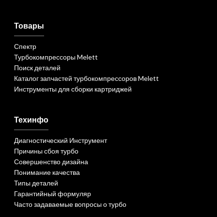
Товары
Спектр
Турбокомпрессоры Melett
Поиск деталей
Каталог запчастей турбокомпрессоров Melett
Инструменты для сборки картриджей
Техинфо
Диагностический Инструмент
Причины сбоя турбо
Совершенство дизайна
Понимание качества
Типы деталей
Гарантийный формуляр
Часто задаваемые вопросы о турбо