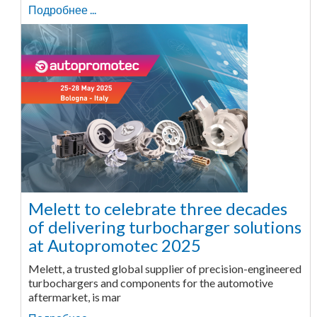
Подробнее ...
Melett to celebrate three decades
of delivering turbocharger solutions
at Autopromotec 2025
Melett, a trusted global supplier of precision-engineered
turbochargers and components for the automotive
aftermarket, is mar