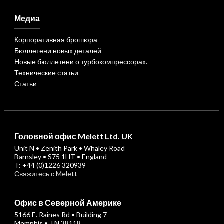
Медиа
Корпоративная брошюра
Бюллетени новых деталей
Новые бюллетени о турбокомпрессорах.
Технические статьи
Статьи
Головной офис Melett Ltd. UK
Unit N • Zenith Park • Whaley Road
Barnsley • S75 1HT • England
T: +44 (0)1226 320939
Свяжитесь с Melett
Офис в Северной Америке
5166 E. Raines Rd • Building 7
Memphis • TN 38118