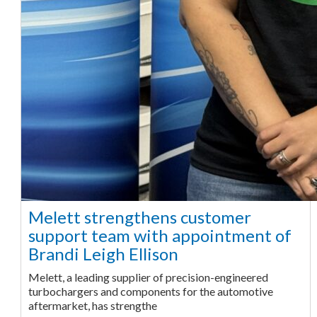
Melett strengthens customer
support team with appointment of
Brandi Leigh Ellison
Melett, a leading supplier of precision-engineered
turbochargers and components for the automotive
aftermarket, has strengthe