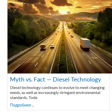
Myth vs. Fact — Diesel Technology
Diesel technology continues to evolve to meet changing
needs, as well as increasingly stringent environmental
standards. Toda
Подробнее ...