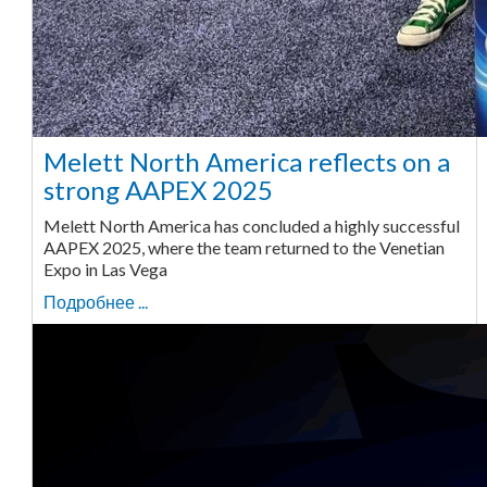
Melett North America reflects on a
strong AAPEX 2025
Melett North America has concluded a highly successful
AAPEX 2025, where the team returned to the Venetian
Expo in Las Vega
Подробнее ...