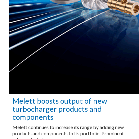
Melett boosts output of new
turbocharger products and
components
Melett continues to increase its range by adding new
products and components to its portfolio. Prominent