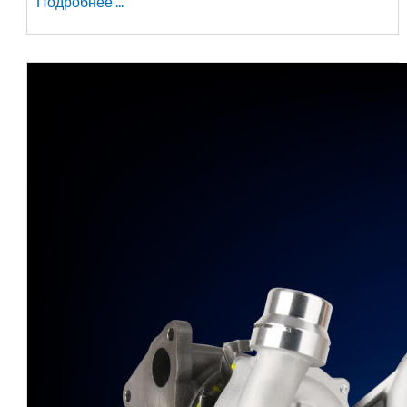
Подробнее ...