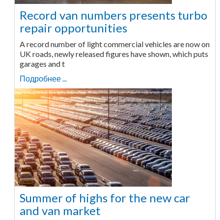
Record van numbers presents turbo
repair opportunities
A record number of light commercial vehicles are now on
UK roads, newly released figures have shown, which puts
garages and t
Подробнее ...
Summer of highs for the new car
and van market