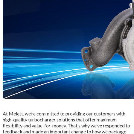
At Melett, we’re committed to providing our customers with
high-quality turbocharger solutions that offer maximum
flexibility and value-for-money. That’s why we’ve responded to
feedback and made an important change to how we package