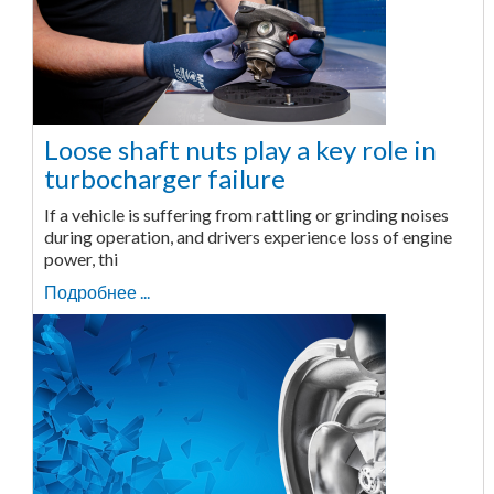
Loose shaft nuts play a key role in
turbocharger failure
If a vehicle is suffering from rattling or grinding noises
during operation, and drivers experience loss of engine
power, thi
Подробнее ...