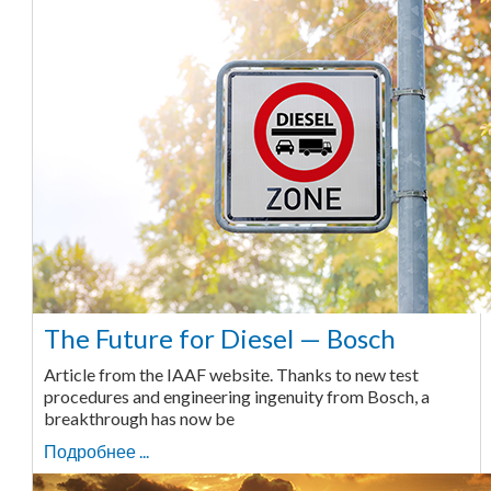
The Future for Diesel — Bosch
Article from the IAAF website. Thanks to new test
procedures and engineering ingenuity from Bosch, a
breakthrough has now be
Подробнее ...