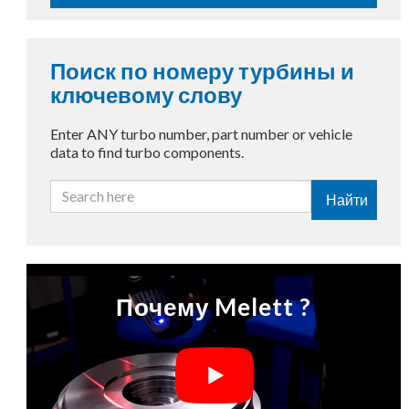
Поиск по номеру турбины и
ключевому слову
Enter ANY turbo number, part number or vehicle
data to find turbo components.
Найти
Почему Melett ?