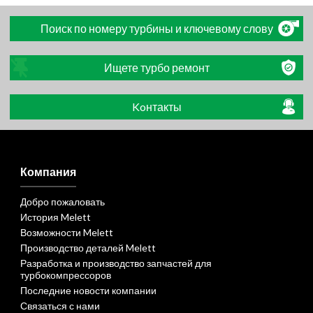
Поиск по номеру турбины и ключевому слову
Ищете турбо ремонт
Koнтакты
Компания
Добро пожаловать
История Melett
Возможности Melett
Производство деталей Melett
Разработка и производство запчастей для
турбокомпрессоров
Последние новости компании
Связаться с нами