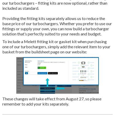
our turbochargers – fitting kits are now optional, rather than
included as standard.
Providing the fitting kits separately allows us to reduce the
base price of our turbochargers. Whether you prefer to use our
fittings or supply your own, you can now build a turbocharger
solution that’s perfectly suited to your needs and budget.
To include a Melett fitting kit or gasket kit when purchasing
one of our turbochargers, simply add the relevant item to your
basket from the buildsheet page on our website:
These changes will take effect from August 27, so please
remember to add your kits separately.