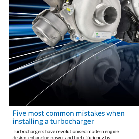
Five most common mistakes when
installing a turbocharger
Turbochargers have revolutionised modern engine
design, enhancing power and fuel efficiency by