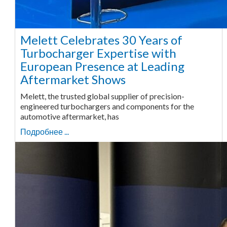
Melett Celebrates 30 Years of
Turbocharger Expertise with
European Presence at Leading
Aftermarket Shows
Melett, the trusted global supplier of precision-
engineered turbochargers and components for the
automotive aftermarket, has
Подробнее ...