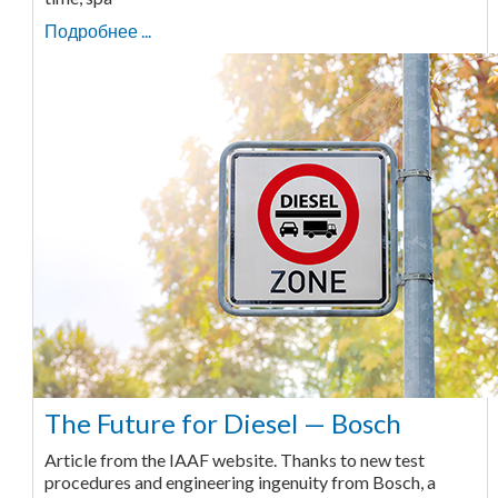
Подробнее ...
The Future for Diesel — Bosch
Article from the IAAF website. Thanks to new test
procedures and engineering ingenuity from Bosch, a