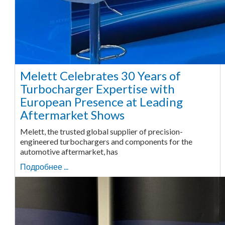
Melett Celebrates 30 Years of
Turbocharger Expertise with
European Presence at Leading
Aftermarket Shows
Melett, the trusted global supplier of precision-
engineered turbochargers and components for the
automotive aftermarket, has
Подробнее ...