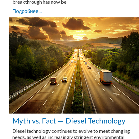
breakthrough has now be
Подробнее ...
Myth vs. Fact — Diesel Technology
Diesel technology continues to evolve to meet changing
needs, as well as increasingly stringent environmental