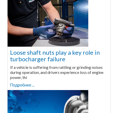
Loose shaft nuts play a key role in
turbocharger failure
If a vehicle is suffering from rattling or grinding noises
during operation, and drivers experience loss of engine
power, thi
Подробнее ...