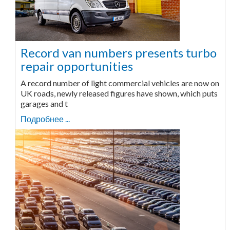
Record van numbers presents turbo
repair opportunities
A record number of light commercial vehicles are now on
UK roads, newly released figures have shown, which puts
garages and t
Подробнее ...