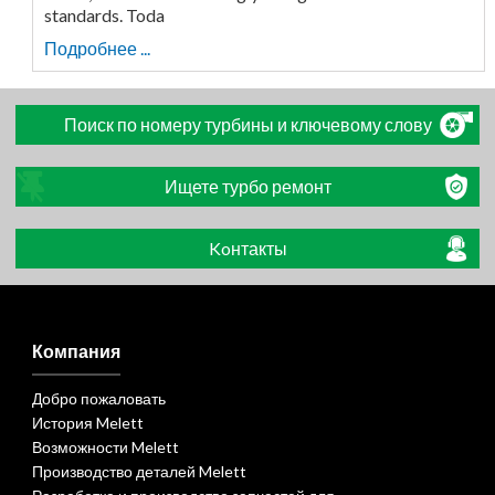
standards. Toda
Подробнее ...
Поиск по номеру турбины и ключевому слову
Ищете турбо ремонт
Koнтакты
Компания
Добро пожаловать
История Melett
Возможности Melett
Производство деталей Melett