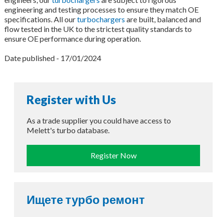
engineering and testing processes to ensure they match OE
specifications. All our
turbochargers
are built, balanced and
flow tested in the UK to the strictest quality standards to
ensure OE performance during operation.
Date published - 17/01/2024
Register with Us
As a trade supplier you could have access to
Melett's turbo database.
Register Now
Ищете турбо ремонт