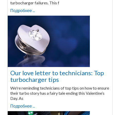
turbocharger failures. This f
Подробнее ...
Our love letter to technicians: Top
turbocharger tips
We're reminding technicians of top tips on how to ensure
their turbo story has a fairy tale ending this Valentine’s
Day. As
Подробнее ...