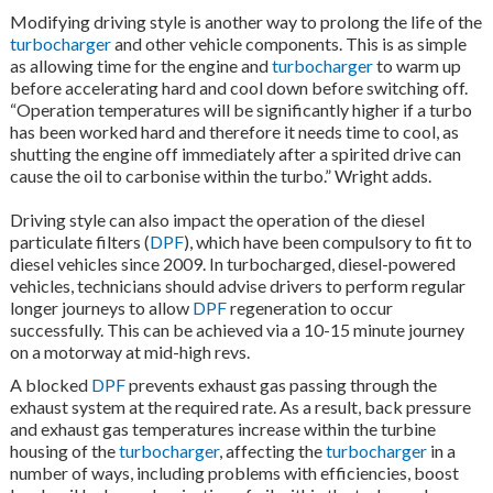
Modifying driving style is another way to prolong the life of the
turbocharger
and other vehicle components. This is as simple
as allowing time for the engine and
turbocharger
to warm up
before accelerating hard and cool down before switching off.
“Operation temperatures will be significantly higher if a turbo
has been worked hard and therefore it needs time to cool, as
shutting the engine off immediately after a spirited drive can
cause the oil to carbonise within the turbo.” Wright adds.
Driving style can also impact the operation of the diesel
particulate filters (
DPF
), which have been compulsory to fit to
diesel vehicles since 2009. In turbocharged, diesel-powered
vehicles, technicians should advise drivers to perform regular
longer journeys to allow
DPF
regeneration to occur
successfully. This can be achieved via a 10-15 minute journey
on a motorway at mid-high revs.
A blocked
DPF
prevents exhaust gas passing through the
exhaust system at the required rate. As a result, back pressure
and exhaust gas temperatures increase within the turbine
housing of the
turbocharger
, affecting the
turbocharger
in a
number of ways, including problems with efficiencies, boost