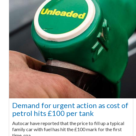
Demand for urgent action as cost of
petrol hits £100 per tank
Autocar have reported that the price to fill up a typical
family car with fuel has hit the £100 mark for the first
time, spa