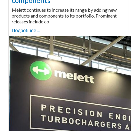
components
Melett continues to increase its range by adding new
products and components to its portfolio. Prominent
releases include co
Подробнее ...