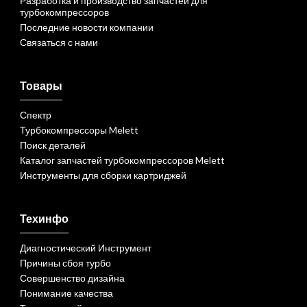
Разработка и производство запчастей для
турбокомпрессоров
Последние новости компании
Связаться с нами
Товары
Спектр
Турбокомпрессоры Melett
Поиск деталей
Каталог запчастей турбокомпрессоров Melett
Инструменты для сборки картриджей
Техинфо
Диагностический Инструмент
Причины сбоя турбо
Совершенство дизайна
Понимание качества