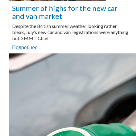
Summer of highs for the new car
and van market
Despite the British summer weather looking rather
bleak, July’s new car and van registrations were anything
but. SMMT Chief
Подробнее ...