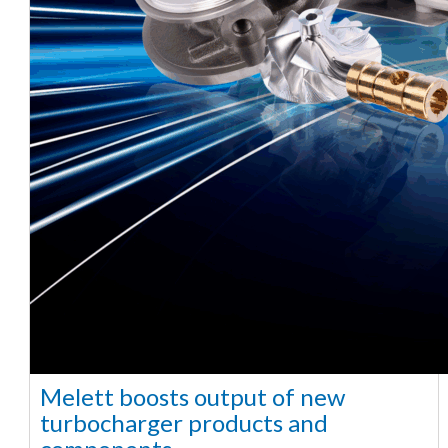
Melett boosts output of new
turbocharger products and