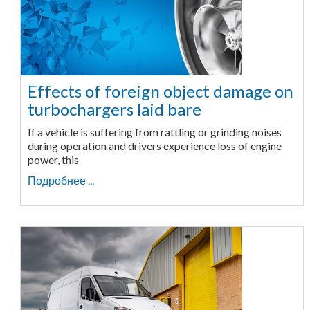
Effects of foreign object damage on
turbochargers laid bare
If a vehicle is suffering from rattling or grinding noises
during operation and drivers experience loss of engine
power, this
Подробнее ...