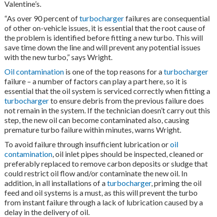
Valentine’s.
“As over 90 percent of
turbocharger
failures are consequential
of other on-vehicle issues, it is essential that the root cause of
the problem is identified before fitting a new turbo. This will
save time down the line and will prevent any potential issues
with the new turbo,” says Wright.
Oil contamination
is one of the top reasons for a
turbocharger
failure – a number of factors can play a part here, so it is
essential that the oil system is serviced correctly when fitting a
turbocharger
to ensure debris from the previous failure does
not remain in the system. If the technician doesn’t carry out this
step, the new oil can become contaminated also, causing
premature turbo failure within minutes, warns Wright.
To avoid failure through insufficient lubrication or
oil
contamination
, oil inlet pipes should be inspected, cleaned or
preferably replaced to remove carbon deposits or sludge that
could restrict oil flow and/or contaminate the new oil. In
addition, in all installations of a
turbocharger
, priming the oil
feed and oil systems is a must, as this will prevent the turbo
from instant failure through a lack of lubrication caused by a
delay in the delivery of oil.