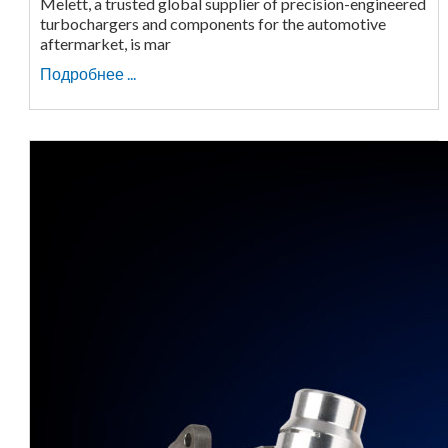
Melett, a trusted global supplier of precision-engineered
turbochargers and components for the automotive
aftermarket, is mar
Подробнее ...