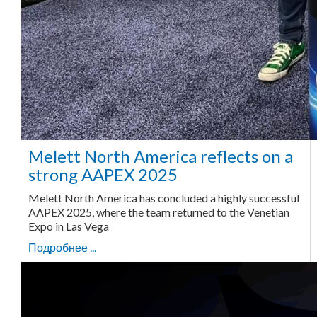
Melett North America reflects on a
strong AAPEX 2025
Melett North America has concluded a highly successful
AAPEX 2025, where the team returned to the Venetian
Expo in Las Vega
Подробнее ...