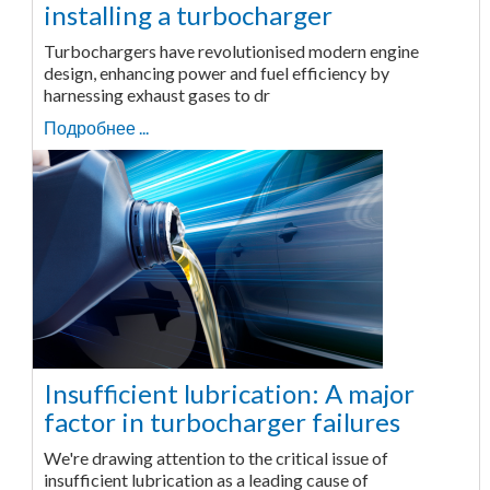
installing a turbocharger
Turbochargers have revolutionised modern engine
design, enhancing power and fuel efficiency by
harnessing exhaust gases to dr
Подробнее ...
Insufficient lubrication: A major
factor in turbocharger failures
We're drawing attention to the critical issue of
insufficient lubrication as a leading cause of