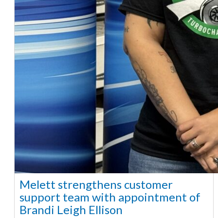
Melett strengthens customer
support team with appointment of
Brandi Leigh Ellison