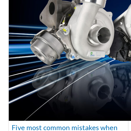
Five most common mistakes when