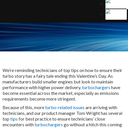
We’re reminding technicians of top tips on how to ensure their
turbo story has a fairy tale ending this Valentine’s Day. As
manufacturers build smaller engines but look to maintain
performance with higher power delivery,
turbochargers
have
become essential across the market, especially as emissions
requirements become more stringent.
Because of this, more
turbo-related issues
are arriving with
technicians, and our product manager Tom Wright has several
top
tips
for best practice to ensure technicians’ close
encounters with
turbochargers
go without a hitch this coming