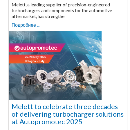
Melett, a leading supplier of precision-engineered
turbochargers and components for the automotive
aftermarket, has strengthe
Подробнее ...
Melett to celebrate three decades
of delivering turbocharger solutions
at Autopromotec 2025