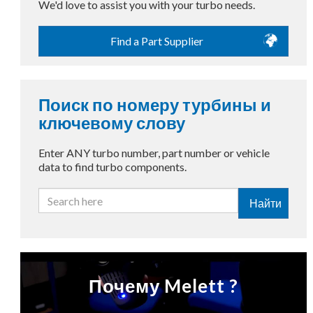
We'd love to assist you with your turbo needs.
Find a Part Supplier
Поиск по номеру турбины и
ключевому слову
Enter ANY turbo number, part number or vehicle
data to find turbo components.
Найти
Почему Melett ?