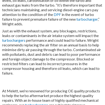
levels, oil leaks, carbonisation of oil within the turbo and
exhaust gas leaks from the turbo. “It’s therefore important that
technicians maintaining, and servicing diesel-engine cars pay
attention to the condition of the
DPF
in the event of turbo
failure to prevent premature failure of the new
turbocharger
,”
Wright adds.
Just as with the exhaust system, any blockages, restrictions,
leaks or contaminants in the air intake system will impact the
turbochargers
performance and could lead to failure. Wright
recommends replacing the air filter on an annual basis to help
minimise dirty air passing through the turbo. Contaminated air
with pollutants, dust and debris can lead to poor performance
and foreign object damage to the compressor. Blocked or
restricted filters can lead to incorrect pressures in the
compressor housing and therefore oil leaks, which can lead to
failure.
At Melett, we’re renowned for producing OE quality products
to help the turbo aftermarket produce the highest quality
repairs. With an in-house team of highly qualified mechanical
engineers, our
turbochargers
are subject to rigorous