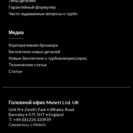
Типы деталей
Гарантийный формуляр
Часто задаваемые вопросы о турбо
Медиа
Корпоративная брошюра
Бюллетени новых деталей
Новые бюллетени о турбокомпрессорах.
Технические статьи
Статьи
Головной офис Melett Ltd. UK
Unit N • Zenith Park • Whaley Road
Barnsley • S75 1HT • England
T: +44 (0)1226 320939
Свяжитесь с Melett