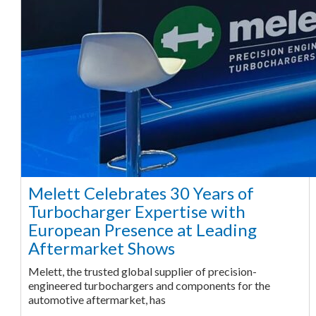
Melett Celebrates 30 Years of
Turbocharger Expertise with
European Presence at Leading
Aftermarket Shows
Melett, the trusted global supplier of precision-
engineered turbochargers and components for the
automotive aftermarket, has