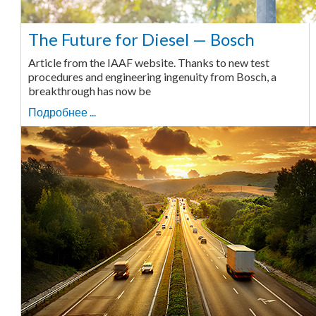
The Future for Diesel — Bosch
Article from the IAAF website. Thanks to new test
procedures and engineering ingenuity from Bosch, a
breakthrough has now be
Подробнее ...