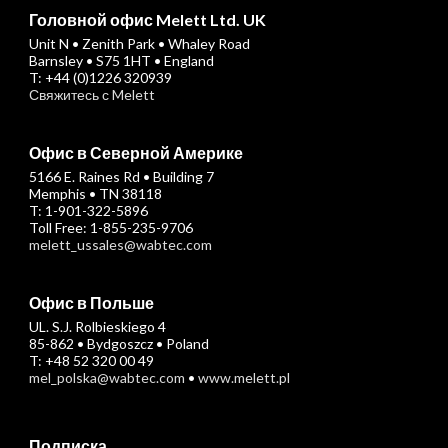
Головной офис Melett Ltd. UK
Unit N • Zenith Park • Whaley Road
Barnsley • S75 1HT • England
T: +44 (0)1226 320939
Свяжитесь с Melett
Офис в Северной Америке
5166 E. Raines Rd • Building 7
Memphis • TN 38118
T: 1-901-322-5896
Toll Free: 1-855-235-9706
melett_ussales@wabtec.com
Офис в Польше
UL. S.J. Rolbieskiego 4
85-862 • Bydgoszcz • Poland
T: +48 52 320 00 49
mel_polska@wabtec.com
•
www.melett.pl
Подписка