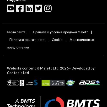
Карта сайта
Правила и условия продажи Melett
|
|
Политика приватности
Cookie
Маркетинговые
|
|
предпочтения
Website content
Melett Ltd. 2026 -
Developed by
©
Contedia Ltd