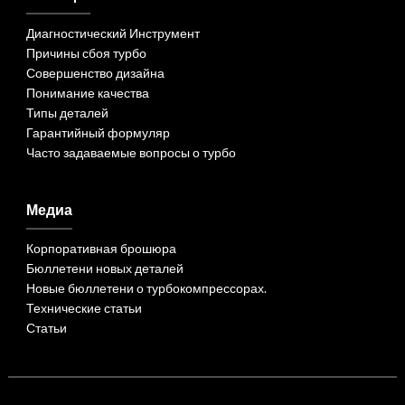
Диагностический Инструмент
Причины сбоя турбо
Совершенство дизайна
Понимание качества
Типы деталей
Гарантийный формуляр
Часто задаваемые вопросы о турбо
Медиа
Корпоративная брошюра
Бюллетени новых деталей
Новые бюллетени о турбокомпрессорах.
Технические статьи
Статьи