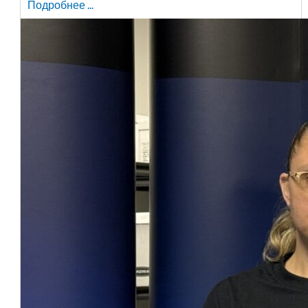
Подробнее ...