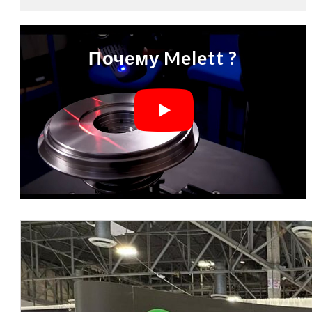
Почему Melett ?