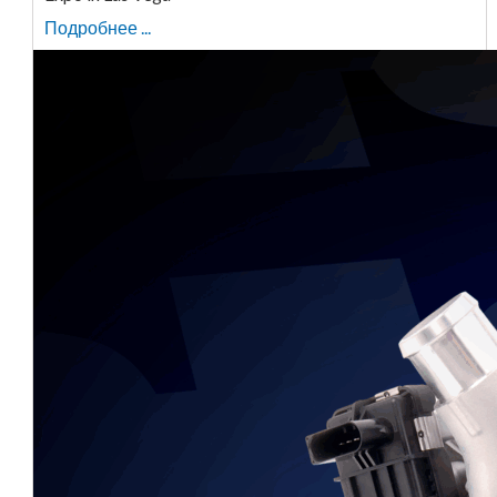
Подробнее ...