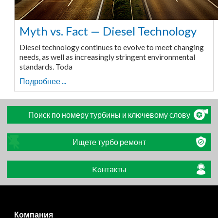
Myth vs. Fact — Diesel Technology
Diesel technology continues to evolve to meet changing
needs, as well as increasingly stringent environmental
standards. Toda
Подробнее ...
Поиск по номеру турбины и ключевому слову
Ищете турбо ремонт
Koнтакты
Компания