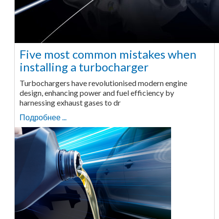
Five most common mistakes when
installing a turbocharger
Turbochargers have revolutionised modern engine
design, enhancing power and fuel efficiency by
harnessing exhaust gases to dr
Подробнее ...