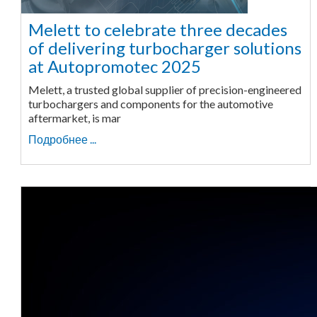
Melett to celebrate three decades
of delivering turbocharger solutions
at Autopromotec 2025
Melett, a trusted global supplier of precision-engineered
turbochargers and components for the automotive
aftermarket, is mar
Подробнее ...