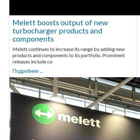
Melett boosts output of new
turbocharger products and
components
Melett continues to increase its range by adding new
products and components to its portfolio. Prominent
releases include co
Подробнее ...