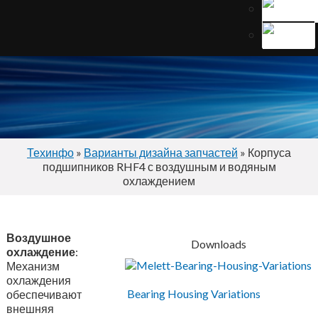
Техинфо
»
Варианты дизайна запчастей
» Корпуса
подшипников RHF4 с воздушным и водяным
охлаждением
Воздушное
Downloads
охлаждение
:
Механизм
охлаждения
Bearing Housing Variations
обеспечивают
внешняя