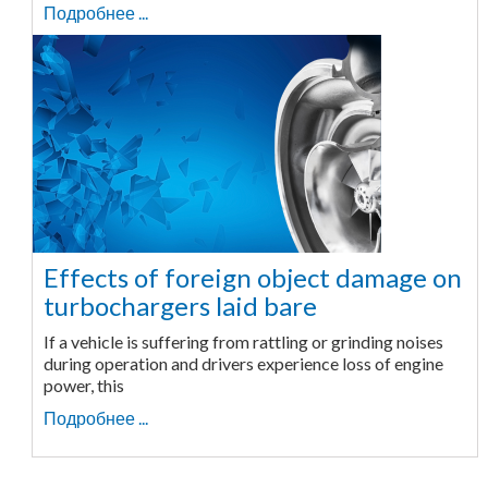
Подробнее ...
Effects of foreign object damage on
turbochargers laid bare
If a vehicle is suffering from rattling or grinding noises
during operation and drivers experience loss of engine
power, this
Подробнее ...