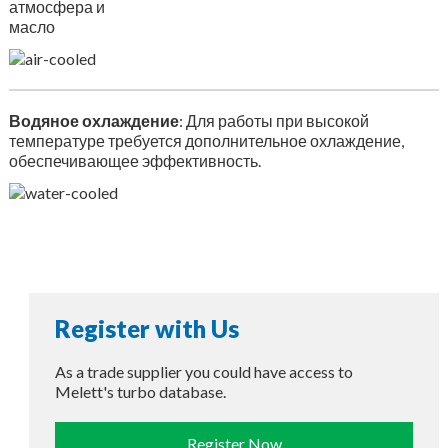
атмосфера и
масло
Водяное охлаждение
: Для работы при высокой
температуре требуется дополнительное охлаждение,
обеспечивающее эффективность.
Register with Us
As a trade supplier you could have access to
Melett's turbo database.
Register Now