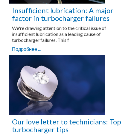
Insufficient lubrication: A major
factor in turbocharger failures
We're drawing attention to the critical issue of
insufficient lubrication as a leading cause of
turbocharger failures. This f
Подробнее ...
Our love letter to technicians: Top
turbocharger tips