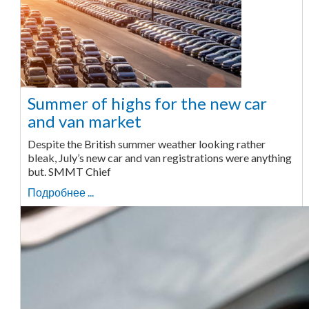
Summer of highs for the new car
and van market
Despite the British summer weather looking rather
bleak, July’s new car and van registrations were anything
but. SMMT Chief
Подробнее ...