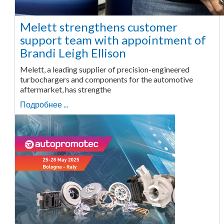
Melett strengthens customer
support team with appointment of
Brandi Leigh Ellison
Melett, a leading supplier of precision-engineered
turbochargers and components for the automotive
aftermarket, has strengthe
Подробнее ...