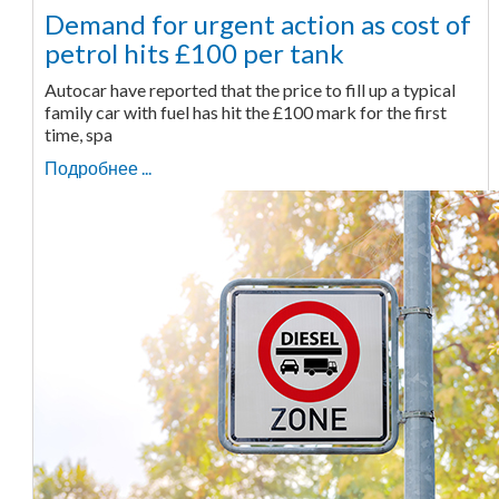
Demand for urgent action as cost of
petrol hits £100 per tank
Autocar have reported that the price to fill up a typical
family car with fuel has hit the £100 mark for the first
time, spa
Подробнее ...