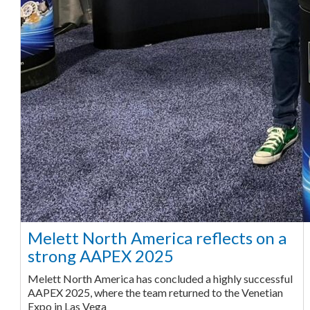
Melett North America reflects on a
strong AAPEX 2025
Melett North America has concluded a highly successful
AAPEX 2025, where the team returned to the Venetian
Expo in Las Vega