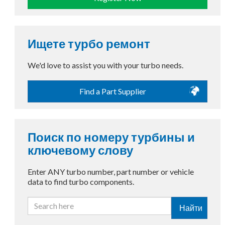
Ищете турбо ремонт
We'd love to assist you with your turbo needs.
Find a Part Supplier
Поиск по номеру турбины и
ключевому слову
Enter ANY turbo number, part number or vehicle
data to find turbo components.
Найти