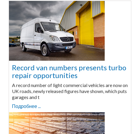
Record van numbers presents turbo
repair opportunities
A record number of light commercial vehicles are now on
UK roads, newly released figures have shown, which puts
garages and t
Подробнее ...