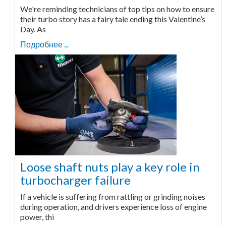
We're reminding technicians of top tips on how to ensure
their turbo story has a fairy tale ending this Valentine’s
Day. As
Подробнее ...
Loose shaft nuts play a key role in
turbocharger failure
If a vehicle is suffering from rattling or grinding noises
during operation, and drivers experience loss of engine
power, thi