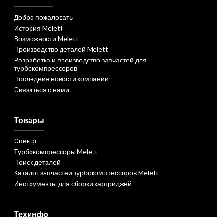
Добро пожаловать
История Melett
Возможности Melett
Производство деталей Melett
Разработка и производство запчастей для
турбокомпрессоров
Последние новости компании
Связаться с нами
Товары
Спектр
Турбокомпрессоры Melett
Поиск деталей
Каталог запчастей турбокомпрессоров Melett
Инструменты для сборки картриджей
Техинфо