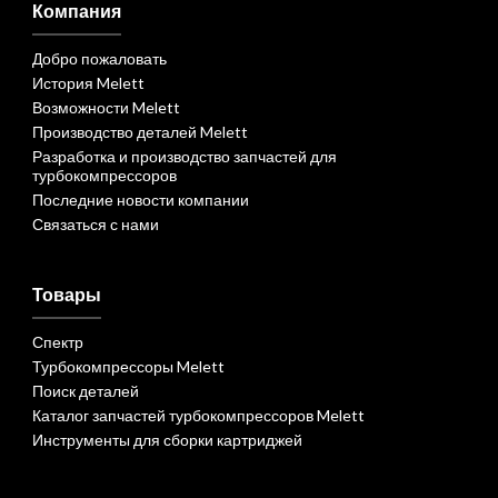
Компания
Добро пожаловать
История Melett
Возможности Melett
Производство деталей Melett
Разработка и производство запчастей для
турбокомпрессоров
Последние новости компании
Связаться с нами
Товары
Спектр
Турбокомпрессоры Melett
Поиск деталей
Каталог запчастей турбокомпрессоров Melett
Инструменты для сборки картриджей