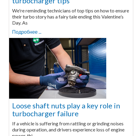
turbocharger tips
We're reminding technicians of top tips on how to ensure
their turbo story has a fairy tale ending this Valentine’s
Day. As
Подробнее ...
Loose shaft nuts play a key role in
turbocharger failure
If a vehicle is suffering from rattling or grinding noises
during operation, and drivers experience loss of engine
power, thi