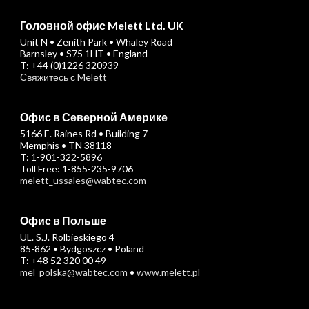
Головной офис Melett Ltd. UK
Unit N • Zenith Park • Whaley Road
Barnsley • S75 1HT • England
T: +44 (0)1226 320939
Свяжитесь с Melett
Офис в Северной Америке
5166 E. Raines Rd • Building 7
Memphis • TN 38118
T: 1-901-322-5896
Toll Free: 1-855-235-9706
melett_ussales@wabtec.com
Офис в Польше
UL. S.J. Rolbieskiego 4
85-862 • Bydgoszcz • Poland
T: +48 52 320 00 49
mel_polska@wabtec.com
•
www.melett.pl