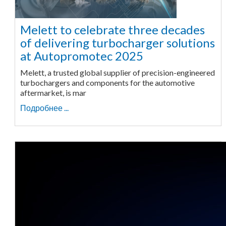
Melett to celebrate three decades
of delivering turbocharger solutions
at Autopromotec 2025
Melett, a trusted global supplier of precision-engineered
turbochargers and components for the automotive
aftermarket, is mar
Подробнее ...