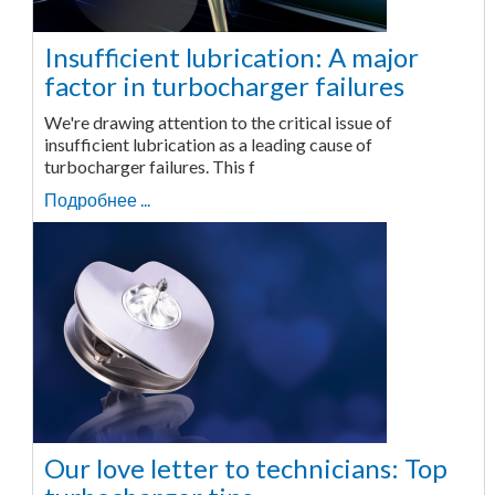
Insufficient lubrication: A major
factor in turbocharger failures
We're drawing attention to the critical issue of
insufficient lubrication as a leading cause of
turbocharger failures. This f
Подробнее ...
Our love letter to technicians: Top