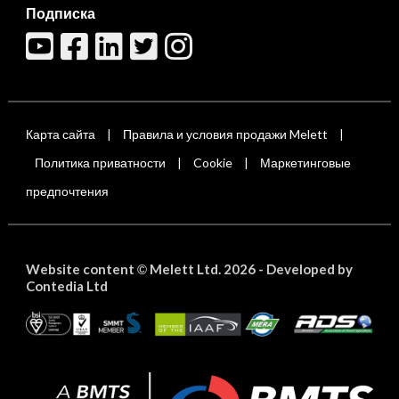
Подписка
Карта сайта
Правила и условия продажи Melett
|
|
Политика приватности
Cookie
Маркетинговые
|
|
предпочтения
Website content
Melett Ltd. 2026 -
Developed by
©
Contedia Ltd