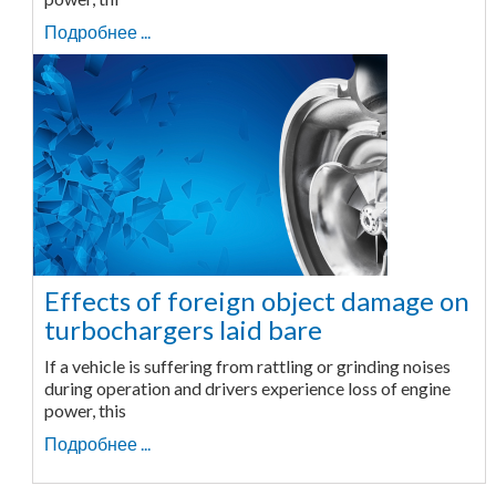
Подробнее ...
Effects of foreign object damage on
turbochargers laid bare
If a vehicle is suffering from rattling or grinding noises
during operation and drivers experience loss of engine
power, this
Подробнее ...