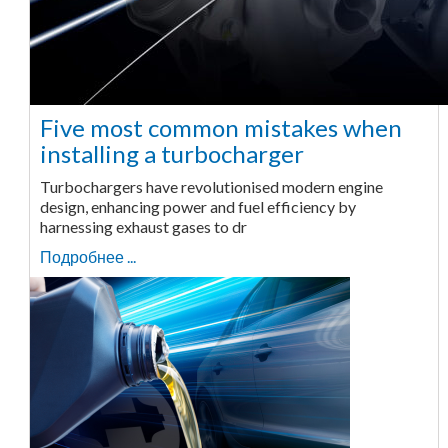
Five most common mistakes when
installing a turbocharger
Turbochargers have revolutionised modern engine
design, enhancing power and fuel efficiency by
harnessing exhaust gases to dr
Подробнее ...