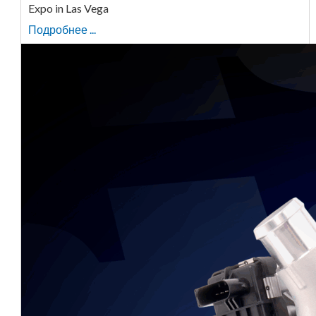
Expo in Las Vega
Подробнее ...