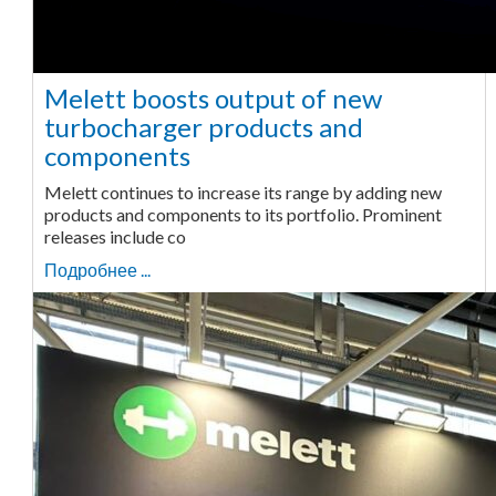
Melett boosts output of new
turbocharger products and
components
Melett continues to increase its range by adding new
products and components to its portfolio. Prominent
releases include co
Подробнее ...