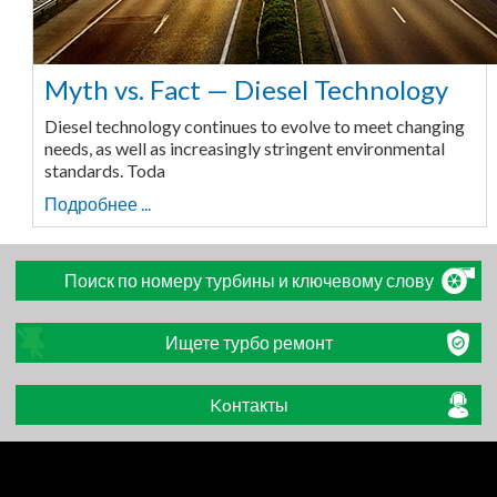
Myth vs. Fact — Diesel Technology
Diesel technology continues to evolve to meet changing
needs, as well as increasingly stringent environmental
standards. Toda
Подробнее ...
Поиск по номеру турбины и ключевому слову
Ищете турбо ремонт
Koнтакты