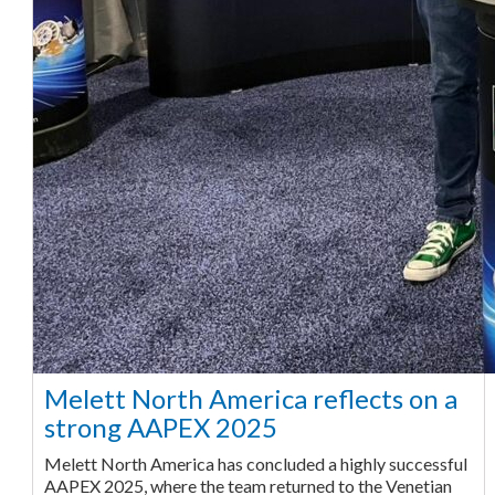
Melett North America reflects on a
strong AAPEX 2025
Melett North America has concluded a highly successful
AAPEX 2025, where the team returned to the Venetian