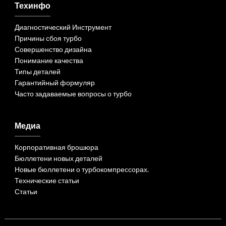
Техинфо
Диагностический Инструмент
Причины сбоя турбо
Совершенство дизайна
Понимание качества
Типы деталей
Гарантийный формуляр
Часто задаваемые вопросы о турбо
Медиа
Корпоративная брошюра
Бюллетени новых деталей
Новые бюллетени о турбокомпрессорах.
Технические статьи
Статьи