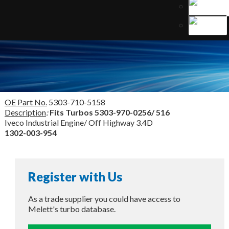
OE Part No.
5303-710-5158
Description
:
Fits Turbos
5303-970-0256/ 516
Iveco Industrial Engine/ Off Highway 3.4D
1302-003-954
Register with Us
As a trade supplier you could have access to
Melett's turbo database.