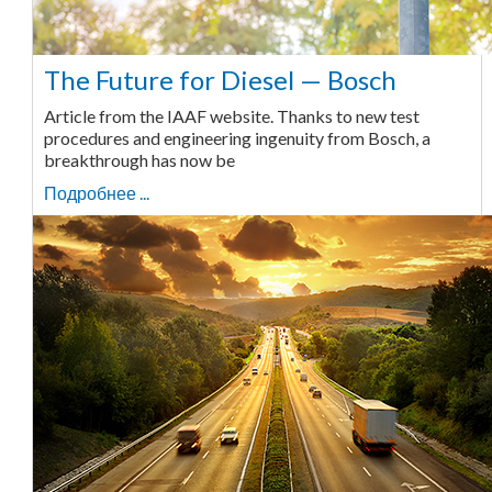
The Future for Diesel — Bosch
Article from the IAAF website. Thanks to new test
procedures and engineering ingenuity from Bosch, a
breakthrough has now be
Подробнее ...