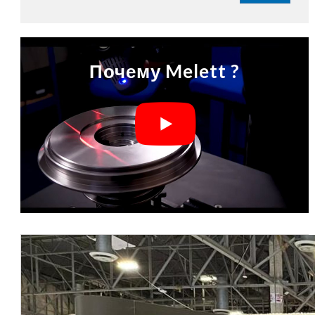
Почему Melett ?