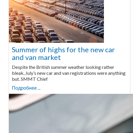
Summer of highs for the new car
and van market
Despite the British summer weather looking rather
bleak, July’s new car and van registrations were anything
but. SMMT Chief
Подробнее ...