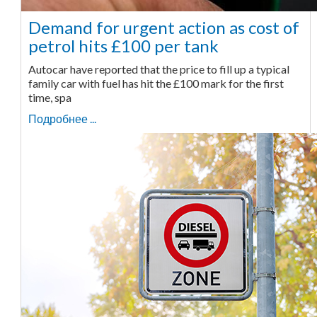
Demand for urgent action as cost of
petrol hits £100 per tank
Autocar have reported that the price to fill up a typical
family car with fuel has hit the £100 mark for the first
time, spa
Подробнее ...