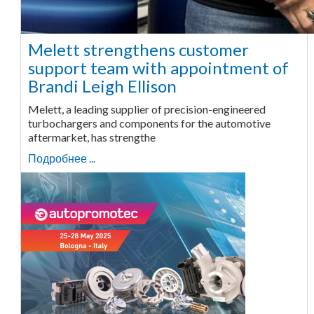
Melett strengthens customer
support team with appointment of
Brandi Leigh Ellison
Melett, a leading supplier of precision-engineered
turbochargers and components for the automotive
aftermarket, has strengthe
Подробнее ...