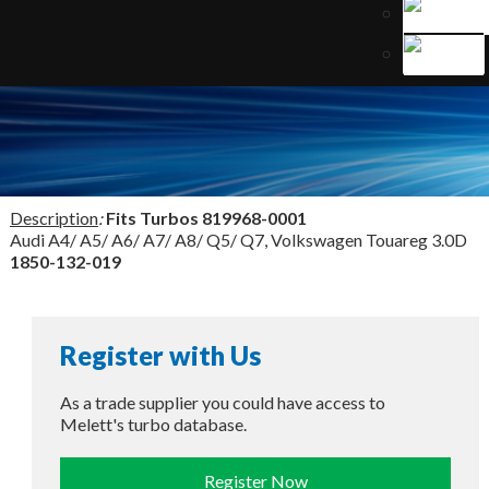
Description
:
Fits Turbos
819968-0001
Audi A4/ A5/ A6/ A7/ A8/ Q5/ Q7, Volkswagen Touareg 3.0D
1850-132-019
Register with Us
As a trade supplier you could have access to
Melett's turbo database.
Register Now