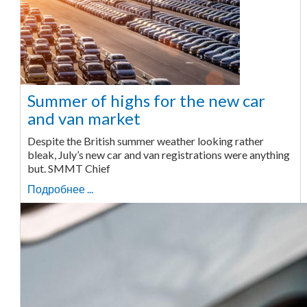
Summer of highs for the new car
and van market
Despite the British summer weather looking rather
bleak, July’s new car and van registrations were anything
but. SMMT Chief
Подробнее ...