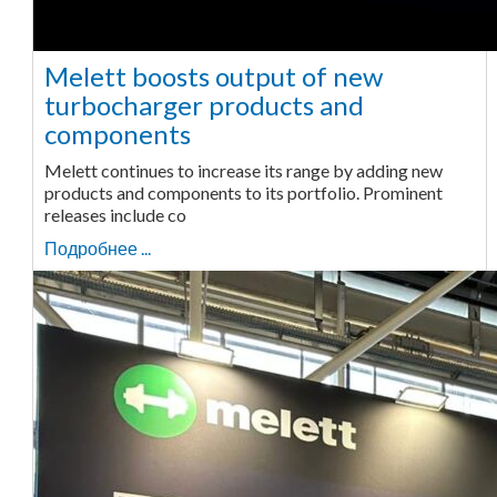
Melett boosts output of new
turbocharger products and
components
Melett continues to increase its range by adding new
products and components to its portfolio. Prominent
releases include co
Подробнее ...