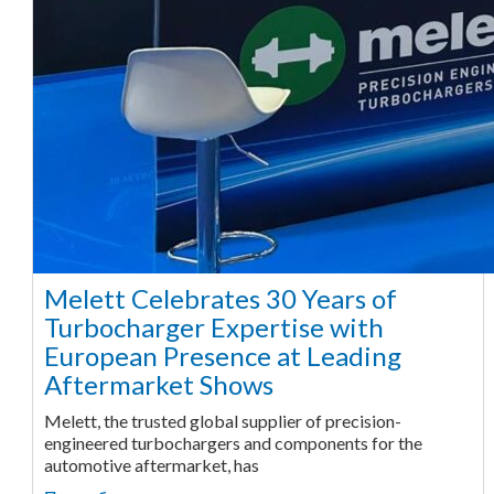
Melett Celebrates 30 Years of
Turbocharger Expertise with
European Presence at Leading
Aftermarket Shows
Melett, the trusted global supplier of precision-
engineered turbochargers and components for the
automotive aftermarket, has