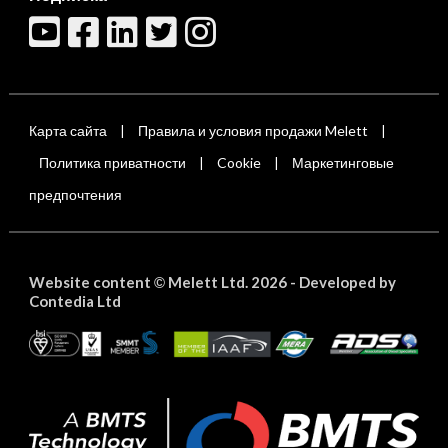
Карта сайта
Правила и условия продажи Melett
|
|
Политика приватности
Cookie
Маркетинговые
|
|
предпочтения
Website content
Melett Ltd. 2026 -
Developed by
©
Contedia Ltd