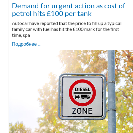
Demand for urgent action as cost of
petrol hits £100 per tank
Autocar have reported that the price to fill up a typical
family car with fuel has hit the £100 mark for the first
time, spa
Подробнее ...