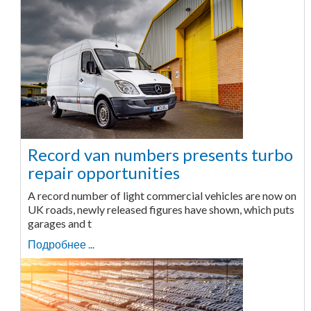
Record van numbers presents turbo
repair opportunities
A record number of light commercial vehicles are now on
UK roads, newly released figures have shown, which puts
garages and t
Подробнее ...