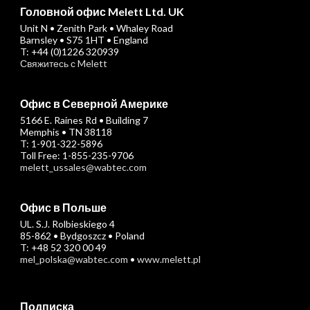
Головной офис Melett Ltd. UK
Unit N • Zenith Park • Whaley Road
Barnsley • S75 1HT • England
T: +44 (0)1226 320939
Свяжитесь с Melett
Офис в Северной Америке
5166 E. Raines Rd • Building 7
Memphis • TN 38118
T: 1-901-322-5896
Toll Free: 1-855-235-9706
melett_ussales@wabtec.com
Офис в Польше
UL. S.J. Rolbieskiego 4
85-862 • Bydgoszcz • Poland
T: +48 52 320 00 49
mel_polska@wabtec.com
•
www.melett.pl
Подписка