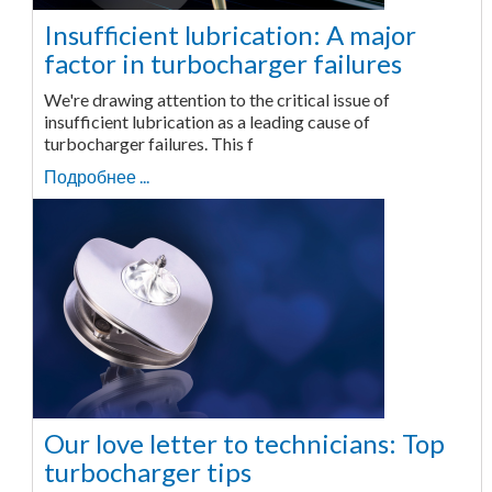
Insufficient lubrication: A major
factor in turbocharger failures
We're drawing attention to the critical issue of
insufficient lubrication as a leading cause of
turbocharger failures. This f
Подробнее ...
Our love letter to technicians: Top
turbocharger tips