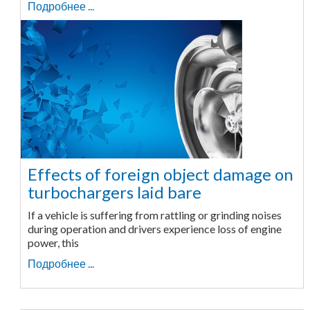
Подробнее ...
Effects of foreign object damage on
turbochargers laid bare
If a vehicle is suffering from rattling or grinding noises
during operation and drivers experience loss of engine
power, this
Подробнее ...