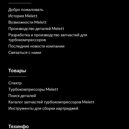
Добро пожаловать
История Melett
Возможности Melett
Производство деталей Melett
Разработка и производство запчастей для
турбокомпрессоров
Последние новости компании
Связаться с нами
Товары
Спектр
Турбокомпрессоры Melett
Поиск деталей
Каталог запчастей турбокомпрессоров Melett
Инструменты для сборки картриджей
Техинфо