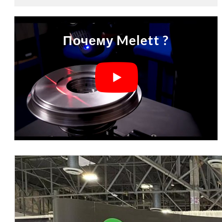
Почему Melett ?