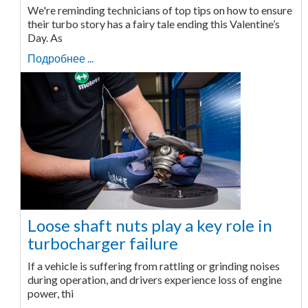
We're reminding technicians of top tips on how to ensure
their turbo story has a fairy tale ending this Valentine’s
Day. As
Подробнее ...
Loose shaft nuts play a key role in
turbocharger failure
If a vehicle is suffering from rattling or grinding noises
during operation, and drivers experience loss of engine
power, thi