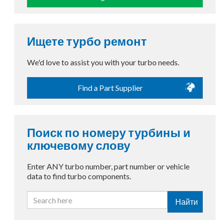
Ищете турбо ремонт
We'd love to assist you with your turbo needs.
Find a Part Supplier
Поиск по номеру турбины и
ключевому слову
Enter ANY turbo number, part number or vehicle
data to find turbo components.
Найти