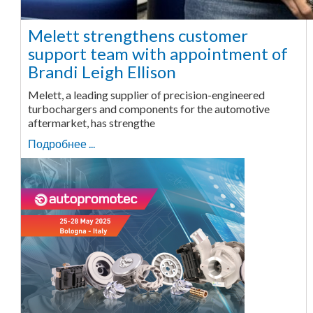
Melett strengthens customer
support team with appointment of
Brandi Leigh Ellison
Melett, a leading supplier of precision-engineered
turbochargers and components for the automotive
aftermarket, has strengthe
Подробнее ...