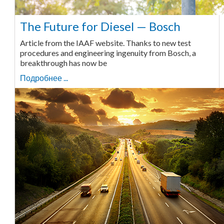
The Future for Diesel — Bosch
Article from the IAAF website. Thanks to new test
procedures and engineering ingenuity from Bosch, a
breakthrough has now be
Подробнее ...