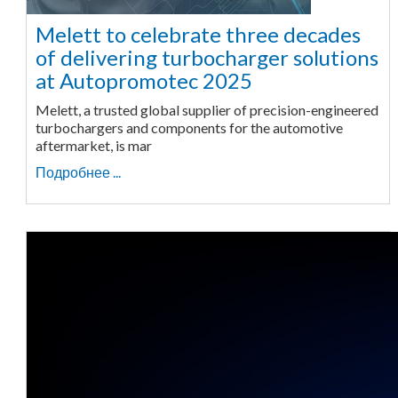
Melett to celebrate three decades
of delivering turbocharger solutions
at Autopromotec 2025
Melett, a trusted global supplier of precision-engineered
turbochargers and components for the automotive
aftermarket, is mar
Подробнее ...