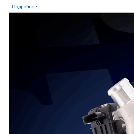
Подробнее ...