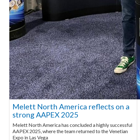
Melett North America reflects on a
strong AAPEX 2025
Melett North America has concluded a highly successful
AAPEX 2025, where the team returned to the Venetian
Expo in Las Vega