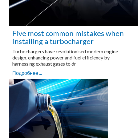
Five most common mistakes when
installing a turbocharger
Turbochargers have revolutionised modern engine
design, enhancing power and fuel efficiency by
harnessing exhaust gases to dr
Подробнее ...