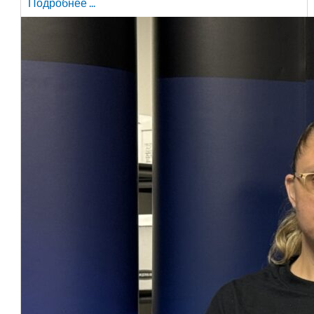
Подробнее ...