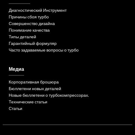
Диагностический Инструмент
Причины сбоя турбо
Совершенство дизайна
Понимание качества
Типы деталей
Гарантийный формуляр
Часто задаваемые вопросы о турбо
Медиа
Корпоративная брошюра
Бюллетени новых деталей
Новые бюллетени о турбокомпрессорах.
Технические статьи
Статьи