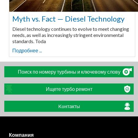
Myth vs. Fact — Diesel Technology
Diesel technology continues to evolve to meet changing
needs, as well as increasingly stringent environmental
standards. Toda
Подробнее ...
Поиск по номеру турбины и ключевому слову
Ищете турбо ремонт
Koнтакты
Компания