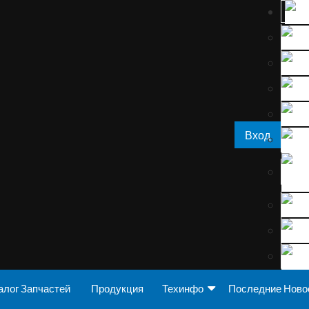
Вход
алог Запчастей
Продукция
Техинфо
Последние Ново