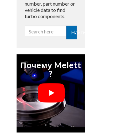
number, part number or
vehicle data to find
turbo components.
Найти
Почему Melett
?