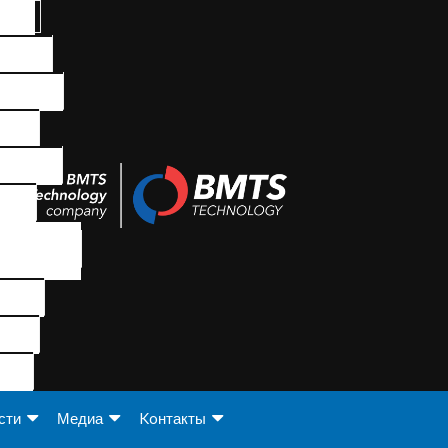
сти
Медиа
Koнтакты