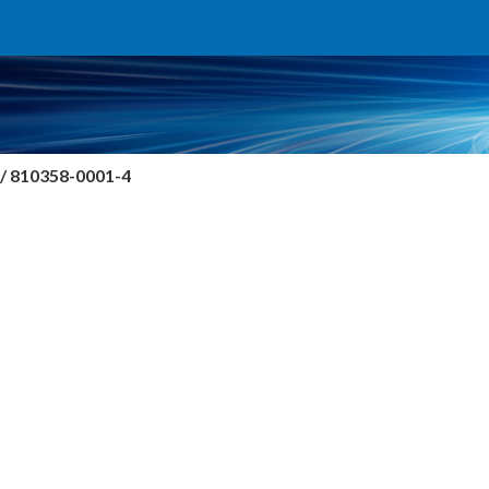
/ 810358-0001-4