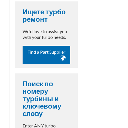
Ищете турбо
ремонт
We'd love to assist you
with your turbo needs.
Find a Part Supplier
Поиск по
номеру
турбины и
ключевому
слову
Enter ANY turbo