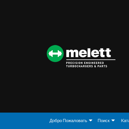
Добро Пожаловать
Поиск
Kат