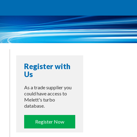
Register with
Us
As a trade supplier you
could have access to
Melett's turbo
database.
Register Now