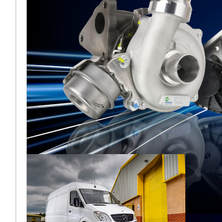
Melett North
America reflects
on a strong
AAPEX 2025
Melett North America has
concluded a highly
successful AAPEX 2025,
where the team returned to
the Venetian Expo in Las
Vega
Подробнее ...