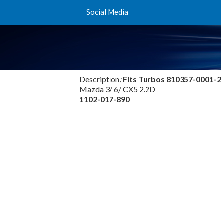
Social Media
Description
:
Fits Turbos
810357-0001-2
Mazda 3/ 6/ CX5 2.2D
1102-017-890