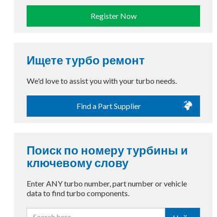
Register Now
Ищете турбо ремонт
We'd love to assist you with your turbo needs.
Find a Part Supplier
Поиск по номеру турбины и
ключевому слову
Enter ANY turbo number, part number or vehicle
data to find turbo components.