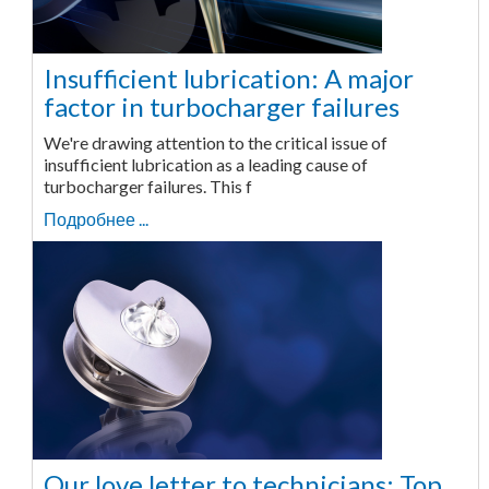
Insufficient lubrication: A major
factor in turbocharger failures
We're drawing attention to the critical issue of
insufficient lubrication as a leading cause of
turbocharger failures. This f
Подробнее ...
Our love letter to technicians: Top