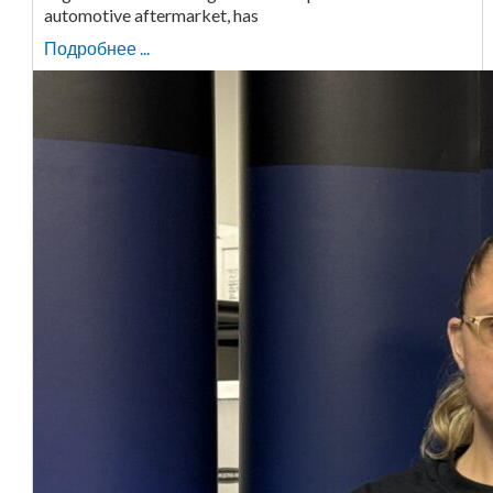
automotive aftermarket, has
Подробнее ...