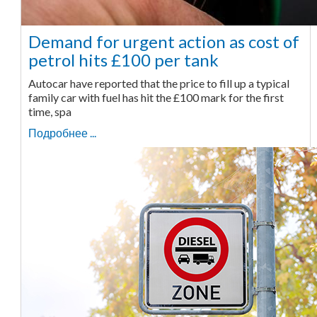
Demand for urgent action as cost of
petrol hits £100 per tank
Autocar have reported that the price to fill up a typical
family car with fuel has hit the £100 mark for the first
time, spa
Подробнее ...