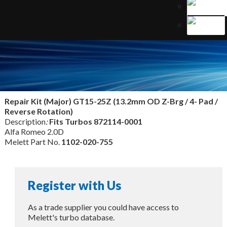
Repair Kit (Major) GT15-25Z (13.2mm OD Z-Brg / 4- Pad /
Reverse Rotation)
Description
:
Fits Turbos
872114-0001
Alfa Romeo 2.0D
Melett Part No.
1102-020-755
Register with Us
As a trade supplier you could have access to
Melett's turbo database.