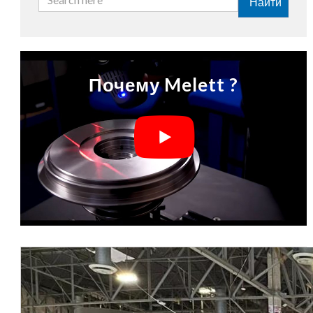
Найти
Почему Melett ?