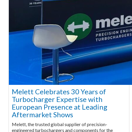
Melett Celebrates 30 Years of
Turbocharger Expertise with
European Presence at Leading
Aftermarket Shows
Melett, the trusted global supplier of precision-
engineered turbochargers and components for the