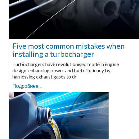
Five most common mistakes when
installing a turbocharger
Turbochargers have revolutionised modern engine
design, enhancing power and fuel efficiency by
harnessing exhaust gases to dr
Подробнее ...