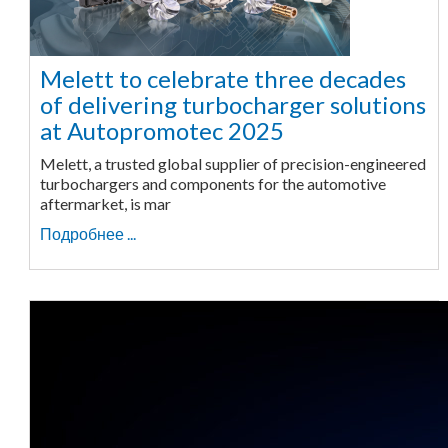
Melett to celebrate three decades
of delivering turbocharger solutions
at Autopromotec 2025
Melett, a trusted global supplier of precision-engineered
turbochargers and components for the automotive
aftermarket, is mar
Подробнее ...