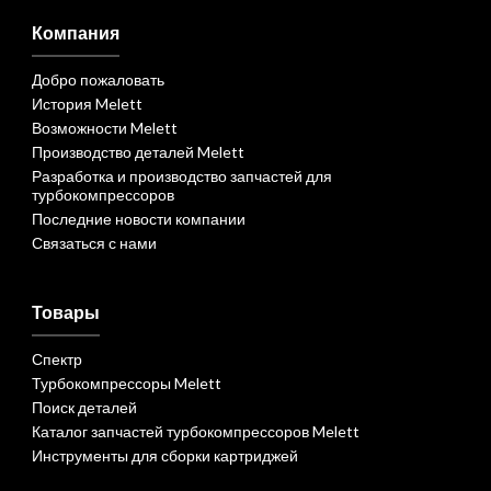
Компания
Добро пожаловать
История Melett
Возможности Melett
Производство деталей Melett
Разработка и производство запчастей для
турбокомпрессоров
Последние новости компании
Связаться с нами
Товары
Спектр
Турбокомпрессоры Melett
Поиск деталей
Каталог запчастей турбокомпрессоров Melett
Инструменты для сборки картриджей