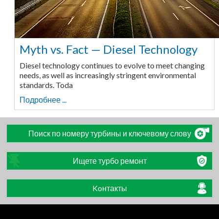
Myth vs. Fact — Diesel Technology
Diesel technology continues to evolve to meet changing
needs, as well as increasingly stringent environmental
standards. Toda
Подробнее ...
Поиск по номеру турбины и ключевому слову
Ищете турбо ремонт
Koнтакты