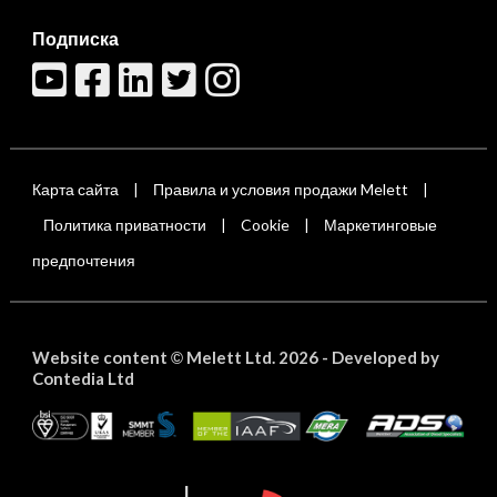
Подписка
Карта сайта
Правила и условия продажи Melett
|
|
Политика приватности
Cookie
Маркетинговые
|
|
предпочтения
Website content
Melett Ltd. 2026 -
Developed by
©
Contedia Ltd