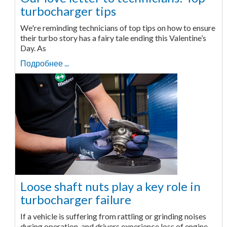
turbocharger tips
We're reminding technicians of top tips on how to ensure
their turbo story has a fairy tale ending this Valentine’s
Day. As
Подробнее ...
Loose shaft nuts play a key role in
turbocharger failure
If a vehicle is suffering from rattling or grinding noises
during operation, and drivers experience loss of engine