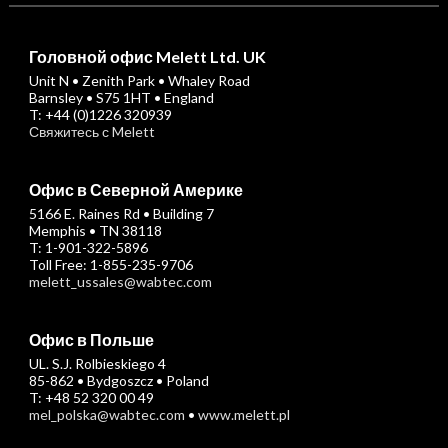
Головной офис Melett Ltd. UK
Unit N • Zenith Park • Whaley Road
Barnsley • S75 1HT • England
T: +44 (0)1226 320939
Свяжитесь с Melett
Офис в Северной Америке
5166 E. Raines Rd • Building 7
Memphis • TN 38118
T: 1-901-322-5896
Toll Free: 1-855-235-9706
melett_ussales@wabtec.com
Офис в Польше
UL. S.J. Rolbieskiego 4
85-862 • Bydgoszcz • Poland
T: +48 52 320 00 49
mel_polska@wabtec.com
•
www.melett.pl