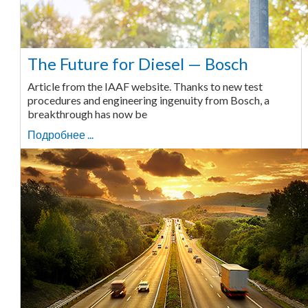
The Future for Diesel — Bosch
Article from the IAAF website. Thanks to new test
procedures and engineering ingenuity from Bosch, a
breakthrough has now be
Подробнее ...