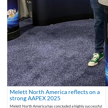
Melett North America reflects on a
strong AAPEX 2025
Melett North America has concluded a highly successful