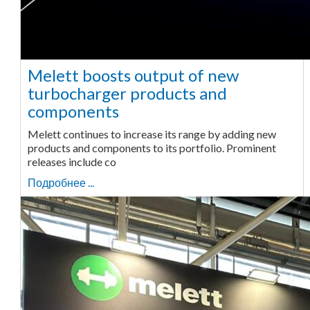
Melett boosts output of new
turbocharger products and
components
Melett continues to increase its range by adding new
products and components to its portfolio. Prominent
releases include co
Подробнее ...