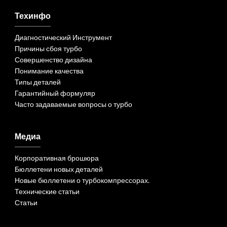
Техинфо
Диагностический Инструмент
Причины сбоя турбо
Совершенство дизайна
Понимание качества
Типы деталей
Гарантийный формуляр
Часто задаваемые вопросы о турбо
Медиа
Корпоративная брошюра
Бюллетени новых деталей
Новые бюллетени о турбокомпрессорах.
Технические статьи
Статьи