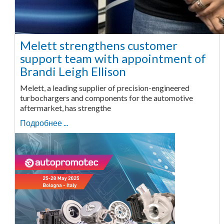
Melett strengthens customer
support team with appointment of
Brandi Leigh Ellison
Melett, a leading supplier of precision-engineered
turbochargers and components for the automotive
aftermarket, has strengthe
Подробнее ...