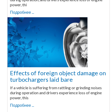
power, thi
Подробнее ...
Effects of foreign object damage on
turbochargers laid bare
If a vehicle is suffering from rattling or grinding noises
during operation and drivers experience loss of engine
power, this
Подробнее ...