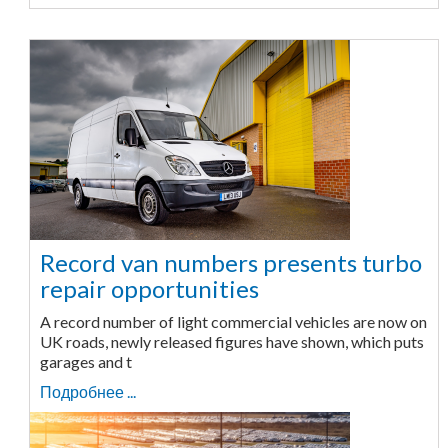
Record van numbers presents turbo
repair opportunities
A record number of light commercial vehicles are now on
UK roads, newly released figures have shown, which puts
garages and t
Подробнее ...