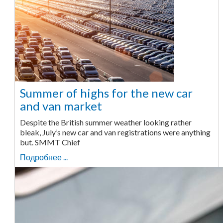
Summer of highs for the new car
and van market
Despite the British summer weather looking rather
bleak, July’s new car and van registrations were anything
but. SMMT Chief
Подробнее ...