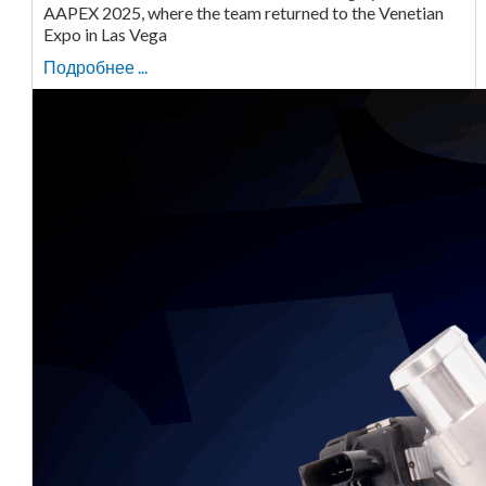
AAPEX 2025, where the team returned to the Venetian
Expo in Las Vega
Подробнее ...