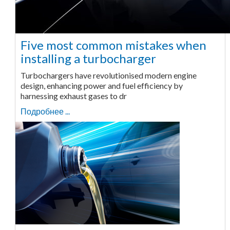
Five most common mistakes when
installing a turbocharger
Turbochargers have revolutionised modern engine
design, enhancing power and fuel efficiency by
harnessing exhaust gases to dr
Подробнее ...