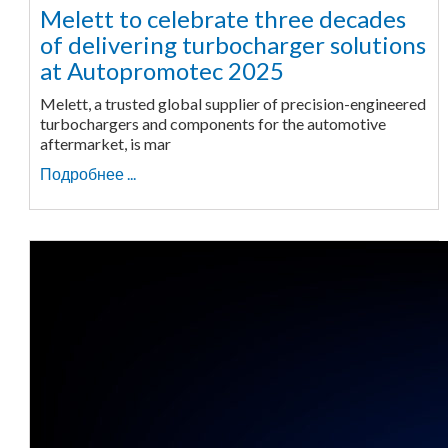
Melett to celebrate three decades
of delivering turbocharger solutions
at Autopromotec 2025
Melett, a trusted global supplier of precision-engineered
turbochargers and components for the automotive
aftermarket, is mar
Подробнее ...