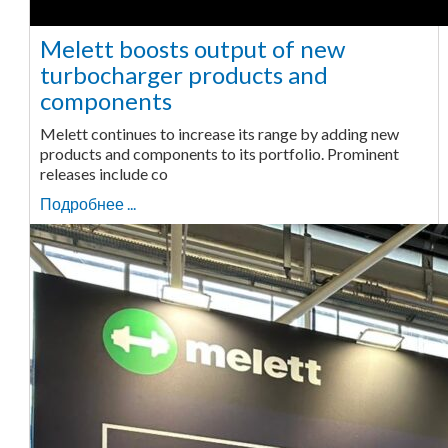
Melett boosts output of new
turbocharger products and
components
Melett continues to increase its range by adding new
products and components to its portfolio. Prominent
releases include co
Подробнее ...