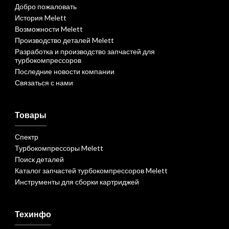
Добро пожаловать
История Melett
Возможности Melett
Производство деталей Melett
Разработка и производство запчастей для
турбокомпрессоров
Последние новости компании
Связаться с нами
Товары
Спектр
Турбокомпрессоры Melett
Поиск деталей
Каталог запчастей турбокомпрессоров Melett
Инструменты для сборки картриджей
Техинфо