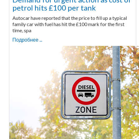
petrol hits £100 per tank
Autocar have reported that the price to fill up a typical
family car with fuel has hit the £100 mark for the first
time, spa
Подробнее ...