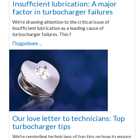
Insufficient lubrication: A major
factor in turbocharger failures
We're drawing attention to the critical issue of
insufficient lubrication as a leading cause of
turbocharger failures. This f
Подробнее ...
Our love letter to technicians: Top
turbocharger tips
We're reminding technicians of top tips on how to ensure