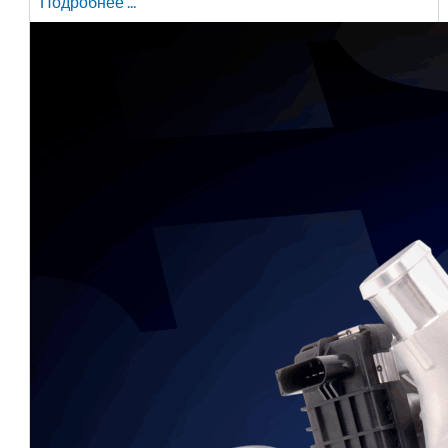
Подробнее ...