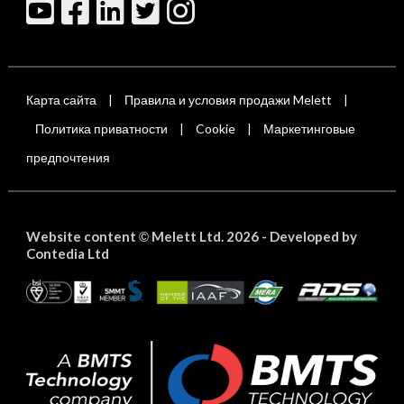
Карта сайта
Правила и условия продажи Melett
|
|
Политика приватности
Cookie
Маркетинговые
|
|
предпочтения
Website content
Melett Ltd. 2026 -
Developed by
©
Contedia Ltd