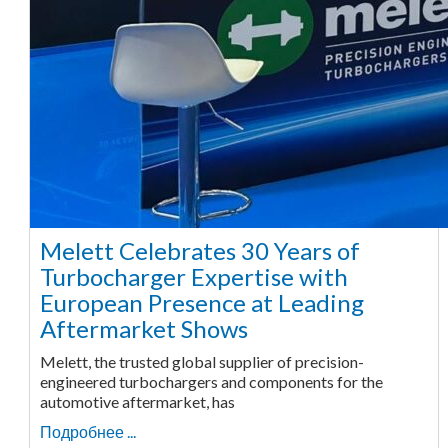
Melett Celebrates 30 Years of
Turbocharger Expertise with
European Presence at Leading
Aftermarket Shows
Melett, the trusted global supplier of precision-
engineered turbochargers and components for the
automotive aftermarket, has
Подробнее ...