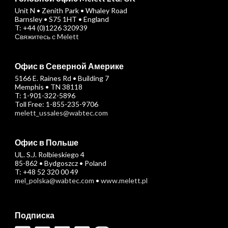
Unit N • Zenith Park • Whaley Road
Barnsley • S75 1HT • England
T: +44 (0)1226 320939
Свяжитесь с Melett
Офис в Северной Америке
5166 E. Raines Rd • Building 7
Memphis • TN 38118
T: 1-901-322-5896
Toll Free: 1-855-235-9706
melett_ussales@wabtec.com
Офис в Польше
UL. S.J. Rolbieskiego 4
85-862 • Bydgoszcz • Poland
T: +48 52 320 00 49
mel_polska@wabtec.com
•
www.melett.pl
Подписка