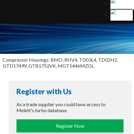
Compressor Housings: BMO, RHV4, TD03L4, TD02H2,
GTD1749V, GTB1752VK, MGT1446MZGL
Register with Us
As a trade supplier you could have access to
Melett's turbo database.
Register Now