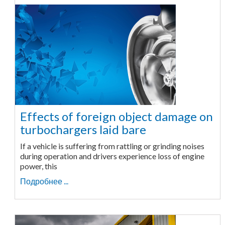
Effects of foreign object damage on
turbochargers laid bare
If a vehicle is suffering from rattling or grinding noises
during operation and drivers experience loss of engine
power, this
Подробнее ...