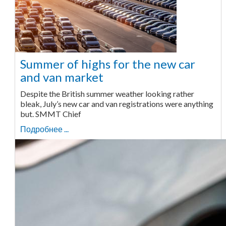
Summer of highs for the new car
and van market
Despite the British summer weather looking rather
bleak, July’s new car and van registrations were anything
but. SMMT Chief
Подробнее ...