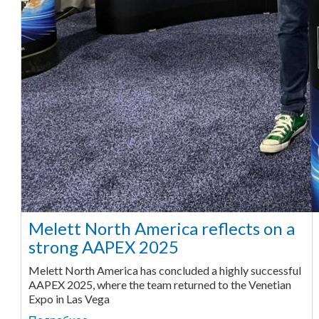
Melett North America reflects on a
strong AAPEX 2025
Melett North America has concluded a highly successful
AAPEX 2025, where the team returned to the Venetian
Expo in Las Vega