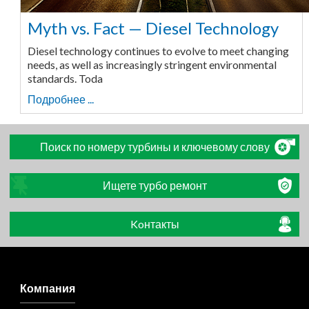
Myth vs. Fact — Diesel Technology
Diesel technology continues to evolve to meet changing
needs, as well as increasingly stringent environmental
standards. Toda
Подробнее ...
Поиск по номеру турбины и ключевому слову
Ищете турбо ремонт
Koнтакты
Компания