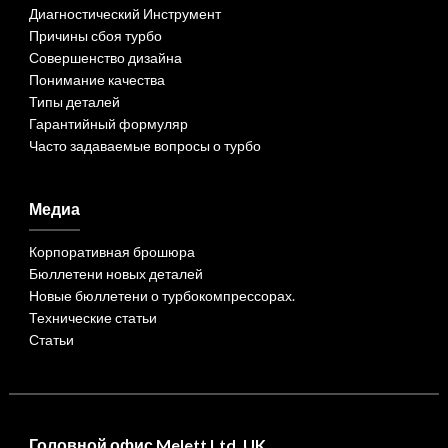
Диагностический Инструмент
Причины сбоя турбо
Совершенство дизайна
Понимание качества
Типы деталей
Гарантийный формуляр
Часто задаваемые вопросы о турбо
Медиа
Корпоративная брошюра
Бюллетени новых деталей
Новые бюллетени о турбокомпрессорах.
Технические статьи
Статьи
Головной офис Melett Ltd. UK