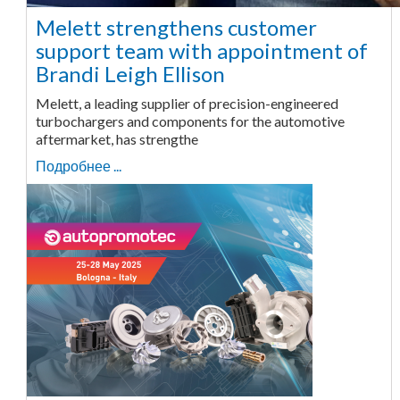
Melett strengthens customer
support team with appointment of
Brandi Leigh Ellison
Melett, a leading supplier of precision-engineered
turbochargers and components for the automotive
aftermarket, has strengthe
Подробнее ...