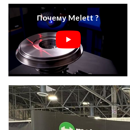
Почему Melett ?