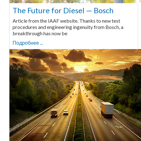
The Future for Diesel — Bosch
Article from the IAAF website. Thanks to new test
procedures and engineering ingenuity from Bosch, a
breakthrough has now be
Подробнее ...