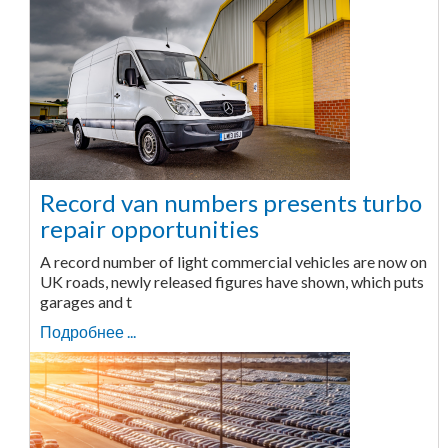
Record van numbers presents turbo
repair opportunities
A record number of light commercial vehicles are now on
UK roads, newly released figures have shown, which puts
garages and t
Подробнее ...