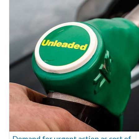
Demand for urgent action as cost of