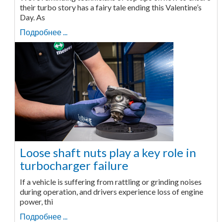
their turbo story has a fairy tale ending this Valentine’s
Day. As
Подробнее ...
Loose shaft nuts play a key role in
turbocharger failure
If a vehicle is suffering from rattling or grinding noises
during operation, and drivers experience loss of engine
power, thi
Подробнее ...