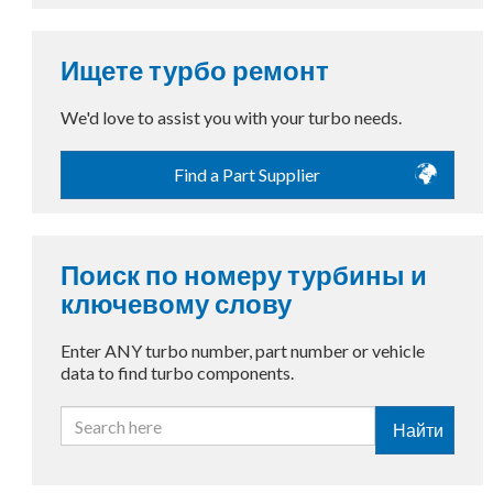
Ищете турбо ремонт
We'd love to assist you with your turbo needs.
Find a Part Supplier
Поиск по номеру турбины и
ключевому слову
Enter ANY turbo number, part number or vehicle
data to find turbo components.
Найти