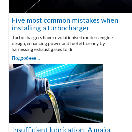
Five most common mistakes when
installing a turbocharger
Turbochargers have revolutionised modern engine
design, enhancing power and fuel efficiency by
harnessing exhaust gases to dr
Подробнее ...
Insufficient lubrication: A major