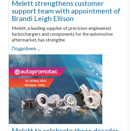
Melett strengthens customer
support team with appointment of
Brandi Leigh Ellison
Melett, a leading supplier of precision-engineered
turbochargers and components for the automotive
aftermarket, has strengthe
Подробнее ...
Melett to celebrate three decades