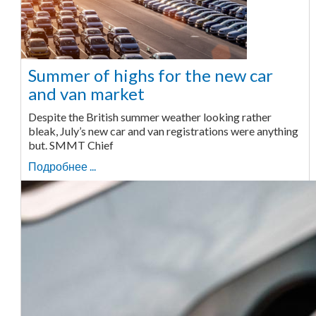
Summer of highs for the new car
and van market
Despite the British summer weather looking rather
bleak, July’s new car and van registrations were anything
but. SMMT Chief
Подробнее ...