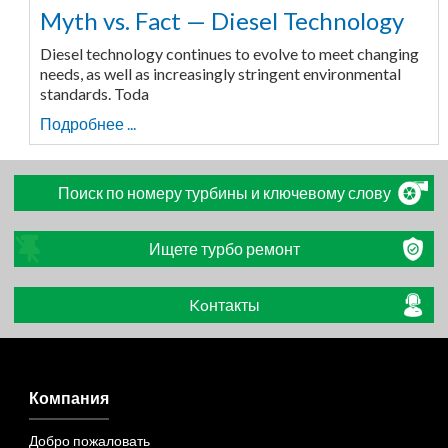
Myth vs. Fact — Diesel Technology
Diesel technology continues to evolve to meet changing
needs, as well as increasingly stringent environmental
standards. Toda
Подробнее ...
Поиск по номеру турбины и ключевому слову
Ищете турбо ремонт
Koнтакты
Компания
Добро пожаловать