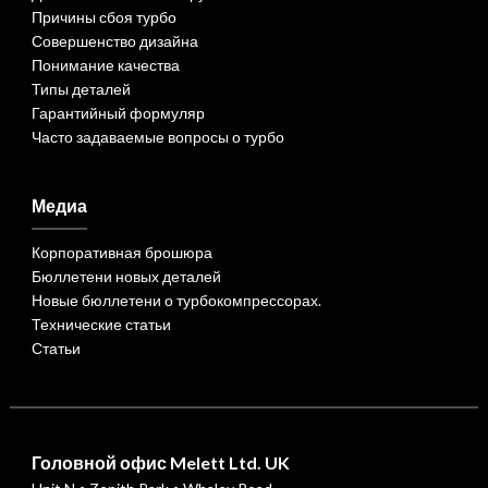
Причины сбоя турбо
Совершенство дизайна
Понимание качества
Типы деталей
Гарантийный формуляр
Часто задаваемые вопросы о турбо
Медиа
Корпоративная брошюра
Бюллетени новых деталей
Новые бюллетени о турбокомпрессорах.
Технические статьи
Статьи
Головной офис Melett Ltd. UK