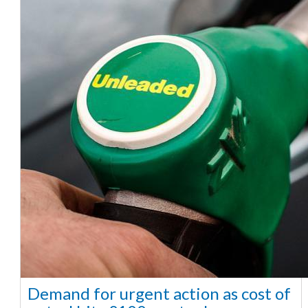
Demand for urgent action as cost of