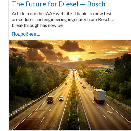
The Future for Diesel — Bosch
Article from the IAAF website. Thanks to new test
procedures and engineering ingenuity from Bosch, a
breakthrough has now be
Подробнее ...