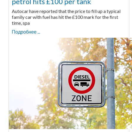
petrol hits £100 per tank
Autocar have reported that the price to fill up a typical
family car with fuel has hit the £100 mark for the first
time, spa
Подробнее ...