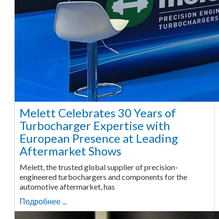
Melett Celebrates 30 Years of
Turbocharger Expertise with
European Presence at Leading
Aftermarket Shows
Melett, the trusted global supplier of precision-
engineered turbochargers and components for the
automotive aftermarket, has
Подробнее ...