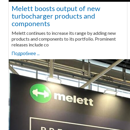
Melett boosts output of new
turbocharger products and
components
Melett continues to increase its range by adding new
products and components to its portfolio. Prominent
releases include co
Подробнее ...