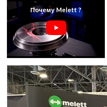
Почему Melett ?