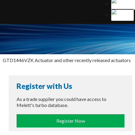
GTD1446VZK Actuator and other recently released actuators
Register with Us
As a trade supplier you could have access to
Melett's turbo database.
Register Now