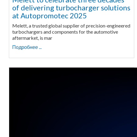
of delivering turbocharger solutions
at Autopromotec 2025
Melett, a trusted global supplier of precision-engineered
turbochargers and components for the automotive
aftermarket, is mar
Подробнее ...