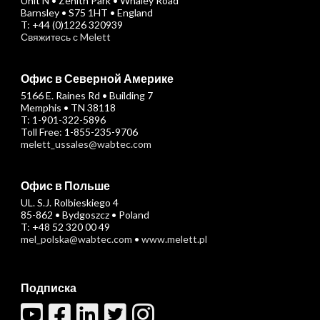
Unit N • Zenith Park • Whaley Road
Barnsley • S75 1HT • England
T: +44 (0)1226 320939
Свяжитесь с Melett
Офис в Северной Америке
5166 E. Raines Rd • Building 7
Memphis • TN 38118
T: 1-901-322-5896
Toll Free: 1-855-235-9706
melett_ussales@wabtec.com
Офис в Польше
UL. S.J. Rolbieskiego 4
85-862 • Bydgoszcz • Poland
T: +48 52 320 00 49
mel_polska@wabtec.com
•
www.melett.pl
Подписка