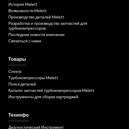
История Melett
Возможности Melett
Производство деталей Melett
Разработка и производство запчастей для
турбокомпрессоров
Последние новости компании
Связаться с нами
Товары
Спектр
Турбокомпрессоры Melett
Поиск деталей
Каталог запчастей турбокомпрессоров Melett
Инструменты для сборки картриджей
Техинфо
Диагностический Инструмент