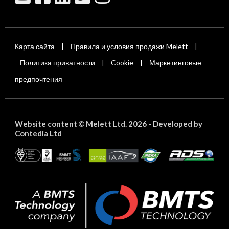
Карта сайта
Правила и условия продажи Melett
|
|
Политика приватности
Cookie
Маркетинговые
|
|
предпочтения
Website content
Melett Ltd. 2026 -
Developed by
©
Contedia Ltd