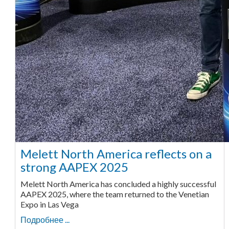
Melett North America reflects on a
strong AAPEX 2025
Melett North America has concluded a highly successful
AAPEX 2025, where the team returned to the Venetian
Expo in Las Vega
Подробнее ...