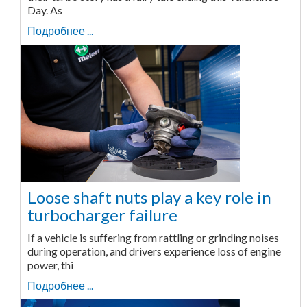
Day. As
Подробнее ...
Loose shaft nuts play a key role in
turbocharger failure
If a vehicle is suffering from rattling or grinding noises
during operation, and drivers experience loss of engine
power, thi
Подробнее ...