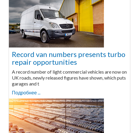
Record van numbers presents turbo
repair opportunities
A record number of light commercial vehicles are now on
UK roads, newly released figures have shown, which puts
garages and t
Подробнее ...