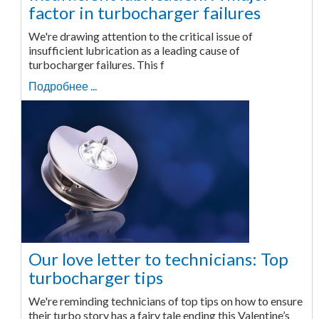
factor in turbocharger failures
We're drawing attention to the critical issue of
insufficient lubrication as a leading cause of
turbocharger failures. This f
Подробнее ...
Our love letter to technicians: Top
turbocharger tips
We're reminding technicians of top tips on how to ensure
their turbo story has a fairy tale ending this Valentine’s