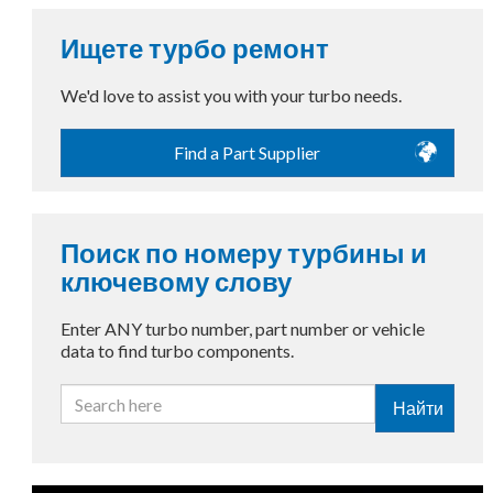
Ищете турбо ремонт
We'd love to assist you with your turbo needs.
Find a Part Supplier
Поиск по номеру турбины и
ключевому слову
Enter ANY turbo number, part number or vehicle
data to find turbo components.
Найти