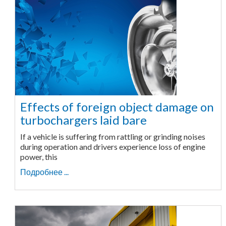
Effects of foreign object damage on
turbochargers laid bare
If a vehicle is suffering from rattling or grinding noises
during operation and drivers experience loss of engine
power, this
Подробнее ...