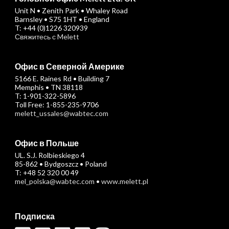
Unit N • Zenith Park • Whaley Road
Barnsley • S75 1HT • England
T: +44 (0)1226 320939
Свяжитесь с Melett
Офис в Северной Америке
5166 E. Raines Rd • Building 7
Memphis • TN 38118
T: 1-901-322-5896
Toll Free: 1-855-235-9706
melett_ussales@wabtec.com
Офис в Польше
UL. S.J. Rolbieskiego 4
85-862 • Bydgoszcz • Poland
T: +48 52 320 00 49
mel_polska@wabtec.com
•
www.melett.pl
Подписка