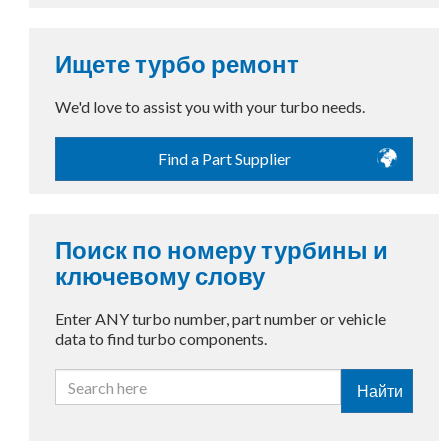
Ищете турбо ремонт
We'd love to assist you with your turbo needs.
Find a Part Supplier
Поиск по номеру турбины и
ключевому слову
Enter ANY turbo number, part number or vehicle
data to find turbo components.
Найти