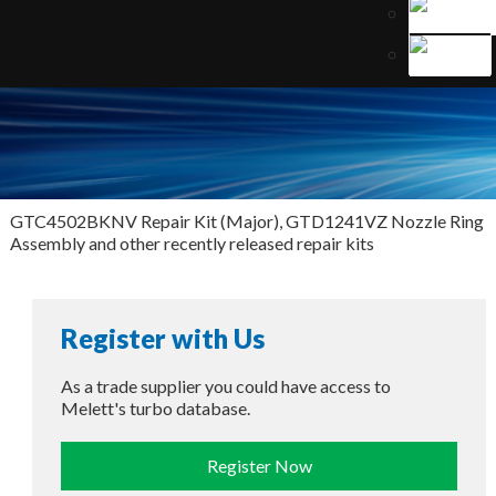
GTC4502BKNV Repair Kit (Major), GTD1241VZ Nozzle Ring
Assembly and other recently released repair kits
Register with Us
As a trade supplier you could have access to
Melett's turbo database.
Register Now