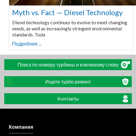
Myth vs. Fact — Diesel Technology
Diesel technology continues to evolve to meet changing
needs, as well as increasingly stringent environmental
standards. Toda
Подробнее ...
Поиск по номеру турбины и ключевому слову
Ищете турбо ремонт
Koнтакты
Компания