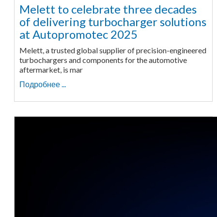
Melett to celebrate three decades
of delivering turbocharger solutions
at Autopromotec 2025
Melett, a trusted global supplier of precision-engineered
turbochargers and components for the automotive
aftermarket, is mar
Подробнее ...