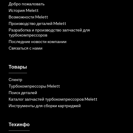
Добро пожаловать
История Melett
Возможности Melett
Производство деталей Melett
Разработка и производство запчастей для
турбокомпрессоров
Последние новости компании
Связаться с нами
Товары
Спектр
Турбокомпрессоры Melett
Поиск деталей
Каталог запчастей турбокомпрессоров Melett
Инструменты для сборки картриджей
Техинфо