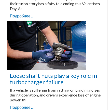
their turbo story has a fairy tale ending this Valentine’s
Day. As
Подробнее ...
Loose shaft nuts play a key role in
turbocharger failure
If a vehicle is suffering from rattling or grinding noises
during operation, and drivers experience loss of engine
power, thi
Подробнее ...