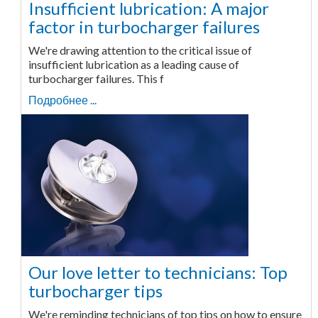
Insufficient lubrication: A major
factor in turbocharger failures
We're drawing attention to the critical issue of
insufficient lubrication as a leading cause of
turbocharger failures. This f
Подробнее ...
Our love letter to technicians: Top
turbocharger tips
We're reminding technicians of top tips on how to ensure