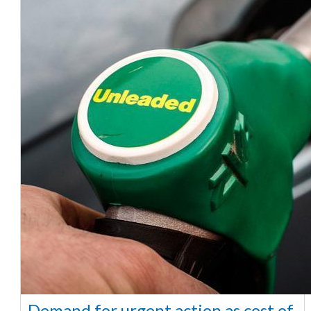
Demand for urgent action as cost of