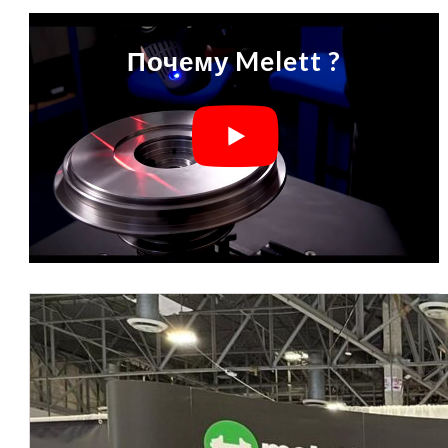
Почему Melett ?