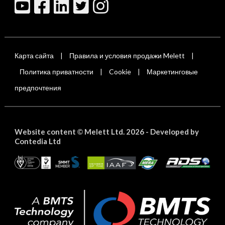
Карта сайта
Правила и условия продажи Melett
|
|
Политика приватности
Cookie
Маркетинговые
|
|
предпочтения
Website content
Melett Ltd. 2026 -
Developed by
©
Contedia Ltd