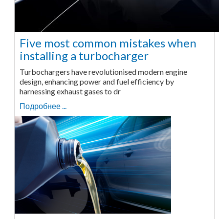
Five most common mistakes when
installing a turbocharger
Turbochargers have revolutionised modern engine
design, enhancing power and fuel efficiency by
harnessing exhaust gases to dr
Подробнее ...