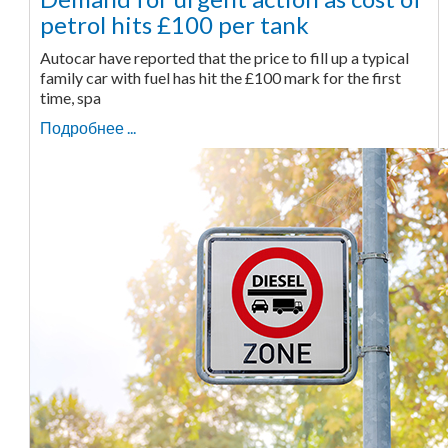
petrol hits £100 per tank
Autocar have reported that the price to fill up a typical
family car with fuel has hit the £100 mark for the first
time, spa
Подробнее ...