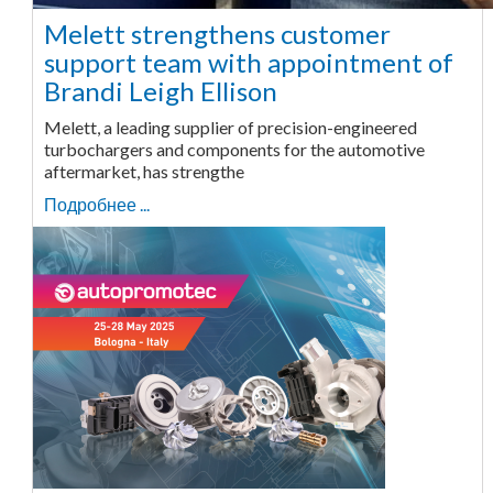
Melett strengthens customer
support team with appointment of
Brandi Leigh Ellison
Melett, a leading supplier of precision-engineered
turbochargers and components for the automotive
aftermarket, has strengthe
Подробнее ...