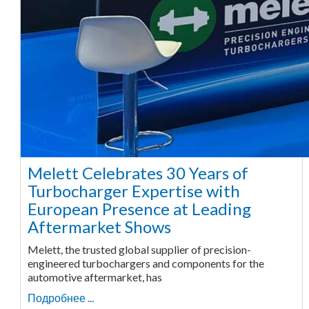
Melett Celebrates 30 Years of
Turbocharger Expertise with
European Presence at Leading
Aftermarket Shows
Melett, the trusted global supplier of precision-
engineered turbochargers and components for the
automotive aftermarket, has
Подробнее ...