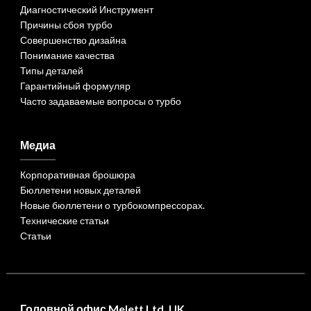
Диагностический Инструмент
Причины сбоя турбо
Совершенство дизайна
Понимание качества
Типы деталей
Гарантийный формуляр
Часто задаваемые вопросы о турбо
Медиа
Корпоративная брошюра
Бюллетени новых деталей
Новые бюллетени о турбокомпрессорах.
Технические статьи
Статьи
Головной офис Melett Ltd. UK