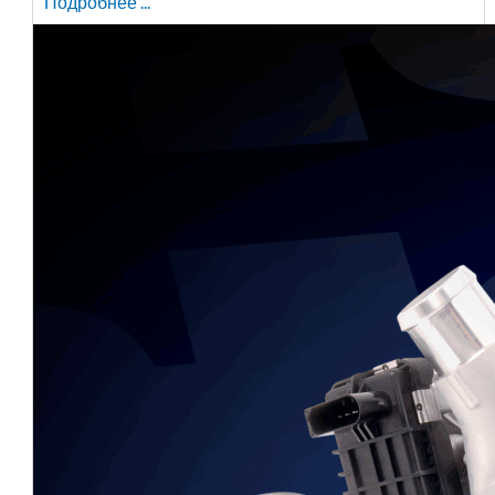
Подробнее ...