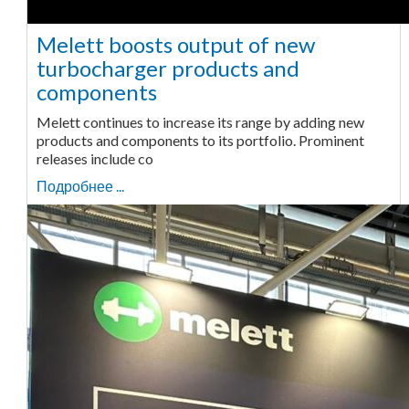
Melett boosts output of new
turbocharger products and
components
Melett continues to increase its range by adding new
products and components to its portfolio. Prominent
releases include co
Подробнее ...