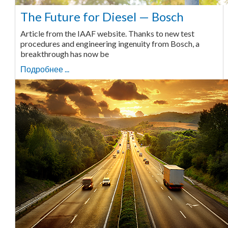
The Future for Diesel — Bosch
Article from the IAAF website. Thanks to new test
procedures and engineering ingenuity from Bosch, a
breakthrough has now be
Подробнее ...