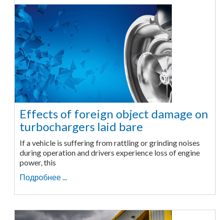
Effects of foreign object damage on
turbochargers laid bare
If a vehicle is suffering from rattling or grinding noises
during operation and drivers experience loss of engine
power, this
Подробнее ...