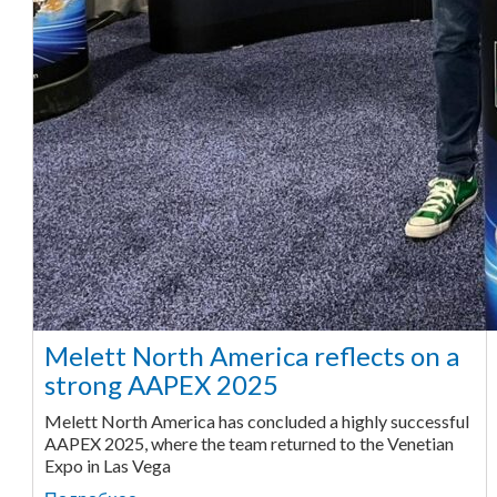
Melett North America reflects on a
strong AAPEX 2025
Melett North America has concluded a highly successful
AAPEX 2025, where the team returned to the Venetian
Expo in Las Vega