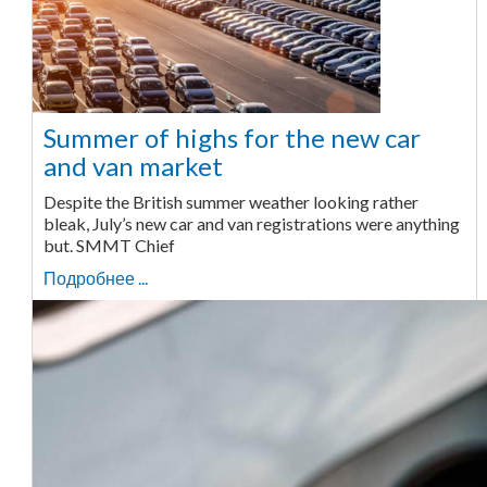
Summer of highs for the new car
and van market
Despite the British summer weather looking rather
bleak, July’s new car and van registrations were anything
but. SMMT Chief
Подробнее ...