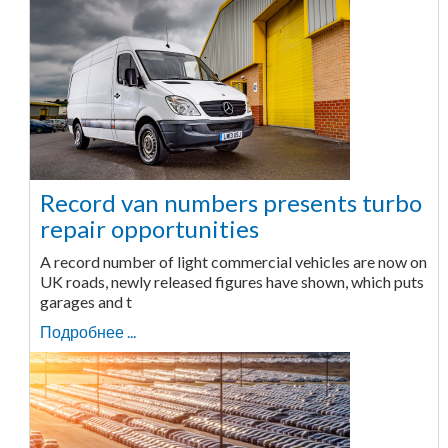
Record van numbers presents turbo
repair opportunities
A record number of light commercial vehicles are now on
UK roads, newly released figures have shown, which puts
garages and t
Подробнее ...