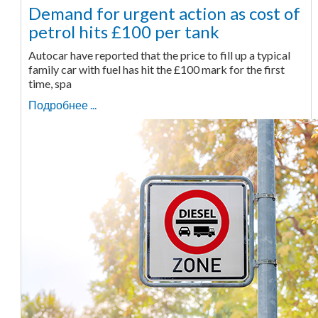
Demand for urgent action as cost of
petrol hits £100 per tank
Autocar have reported that the price to fill up a typical
family car with fuel has hit the £100 mark for the first
time, spa
Подробнее ...