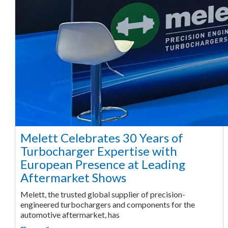
Melett Celebrates 30 Years of
Turbocharger Expertise with
European Presence at Leading
Aftermarket Shows
Melett, the trusted global supplier of precision-
engineered turbochargers and components for the
automotive aftermarket, has