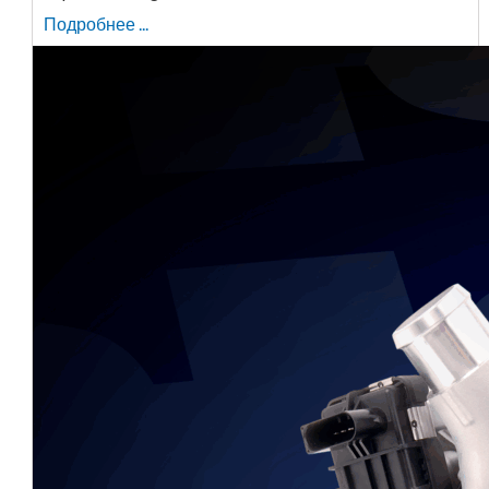
Подробнее ...