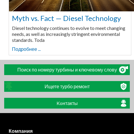
Myth vs. Fact — Diesel Technology
Diesel technology continues to evolve to meet changing
needs, as well as increasingly stringent environmental
standards. Toda
Подробнее ...
Поиск по номеру турбины и ключевому слову
Ищете турбо ремонт
Koнтакты
Компания