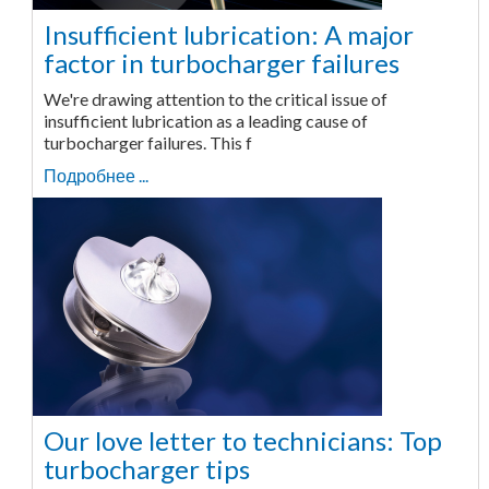
Insufficient lubrication: A major
factor in turbocharger failures
We're drawing attention to the critical issue of
insufficient lubrication as a leading cause of
turbocharger failures. This f
Подробнее ...
Our love letter to technicians: Top
turbocharger tips