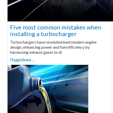
Five most common mistakes when
installing a turbocharger
Turbochargers have revolutionised modern engine
design, enhancing power and fuel efficiency by
harnessing exhaust gases to dr
Подробнее ...