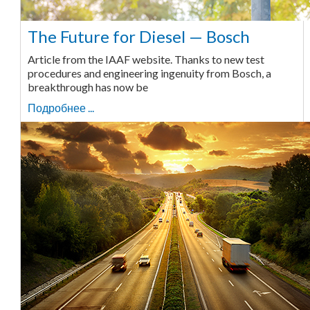
The Future for Diesel — Bosch
Article from the IAAF website. Thanks to new test
procedures and engineering ingenuity from Bosch, a
breakthrough has now be
Подробнее ...