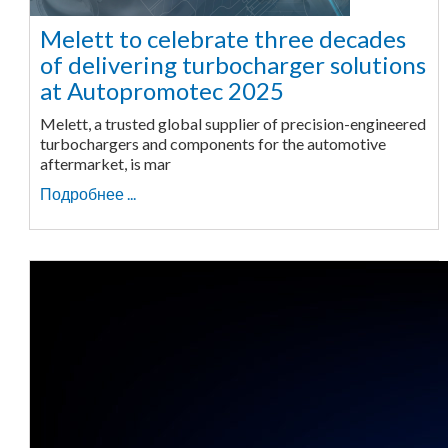
Melett to celebrate three decades
of delivering turbocharger solutions
at Autopromotec 2025
Melett, a trusted global supplier of precision-engineered
turbochargers and components for the automotive
aftermarket, is mar
Подробнее ...