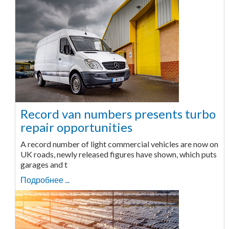
Record van numbers presents turbo
repair opportunities
A record number of light commercial vehicles are now on
UK roads, newly released figures have shown, which puts
garages and t
Подробнее ...