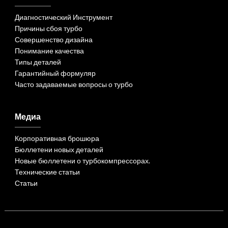
Диагностический Инструмент
Причины сбоя турбо
Совершенство дизайна
Понимание качества
Типы деталей
Гарантийный формуляр
Часто задаваемые вопросы о турбо
Медиа
Корпоративная брошюра
Бюллетени новых деталей
Новые бюллетени о турбокомпрессорах.
Технические статьи
Статьи