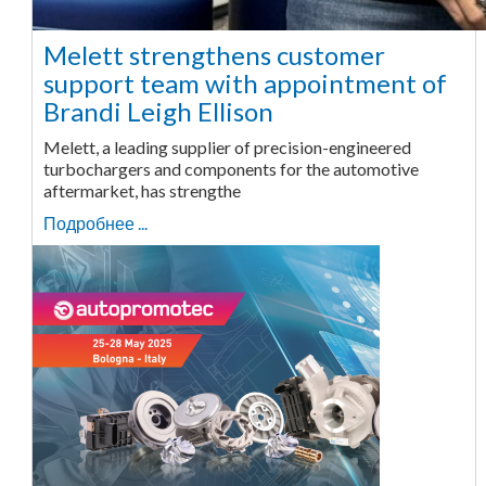
Melett strengthens customer
support team with appointment of
Brandi Leigh Ellison
Melett, a leading supplier of precision-engineered
turbochargers and components for the automotive
aftermarket, has strengthe
Подробнее ...