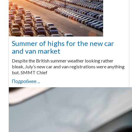
Summer of highs for the new car
and van market
Despite the British summer weather looking rather
bleak, July’s new car and van registrations were anything
but. SMMT Chief
Подробнее ...