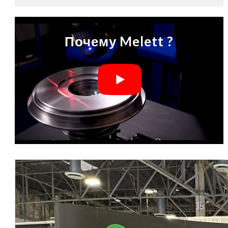
Почему Melett ?