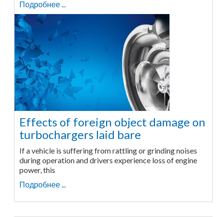
Подробнее ...
Effects of foreign object damage on
turbochargers laid bare
If a vehicle is suffering from rattling or grinding noises
during operation and drivers experience loss of engine
power, this
Подробнее ...