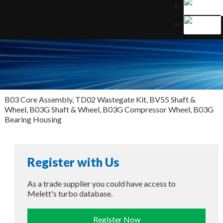
B03 Core Assembly, TD02 Wastegate Kit, BV55 Shaft &
Wheel, B03G Shaft & Wheel, B03G Compressor Wheel, B03G
Bearing Housing
Register with Us
As a trade supplier you could have access to
Melett's turbo database.
Register Now