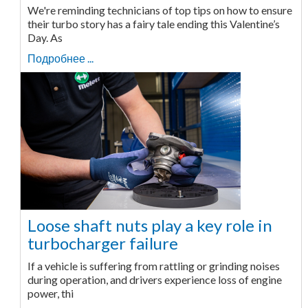
We're reminding technicians of top tips on how to ensure
their turbo story has a fairy tale ending this Valentine’s
Day. As
Подробнее ...
Loose shaft nuts play a key role in
turbocharger failure
If a vehicle is suffering from rattling or grinding noises
during operation, and drivers experience loss of engine
power, thi