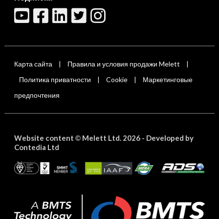
Карта сайта
Правила и условия продажи Melett
|
|
Политика приватности
Cookie
Маркетинговые
|
|
предпочтения
Website content
Melett Ltd. 2026 -
Developed by
©
Contedia Ltd