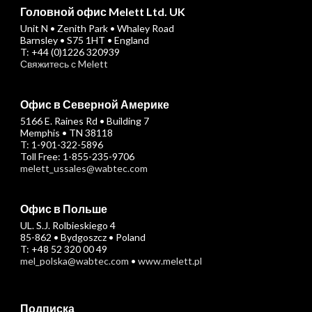
Головной офис Melett Ltd. UK
Unit N • Zenith Park • Whaley Road
Barnsley • S75 1HT • England
T: +44 (0)1226 320939
Свяжитесь с Melett
Офис в Северной Америке
5166 E. Raines Rd • Building 7
Memphis • TN 38118
T: 1-901-322-5896
Toll Free: 1-855-235-9706
melett_ussales@wabtec.com
Офис в Польше
UL. S.J. Rolbieskiego 4
85-862 • Bydgoszcz • Poland
T: +48 52 320 00 49
mel_polska@wabtec.com
•
www.melett.pl
Подписка