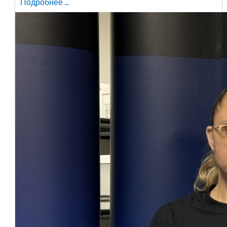
Подробнее ...