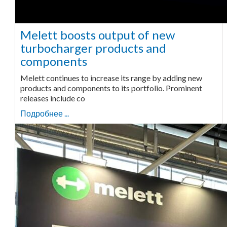
Melett boosts output of new
turbocharger products and
components
Melett continues to increase its range by adding new
products and components to its portfolio. Prominent
releases include co
Подробнее ...