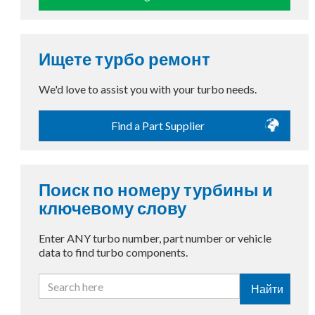
Ищете турбо ремонт
We'd love to assist you with your turbo needs.
Find a Part Supplier
Поиск по номеру турбины и
ключевому слову
Enter ANY turbo number, part number or vehicle
data to find turbo components.
Найти