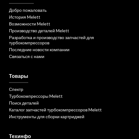
Добро пожаловать
История Melett
Возможности Melett
Производство деталей Melett
Разработка и производство запчастей для
турбокомпрессоров
Последние новости компании
Связаться с нами
Товары
Спектр
Турбокомпрессоры Melett
Поиск деталей
Каталог запчастей турбокомпрессоров Melett
Инструменты для сборки картриджей
Техинфо