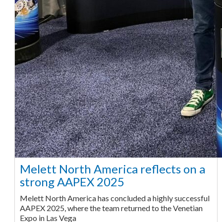
Melett North America reflects on a
strong AAPEX 2025
Melett North America has concluded a highly successful
AAPEX 2025, where the team returned to the Venetian
Expo in Las Vega