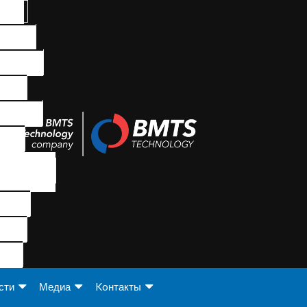
сти
Медиа
Koнтакты