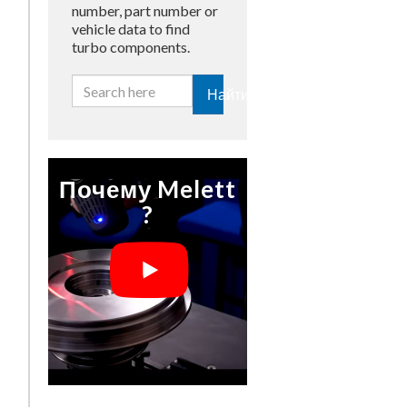
number, part number or
vehicle data to find
turbo components.
Найти
Почему Melett
?