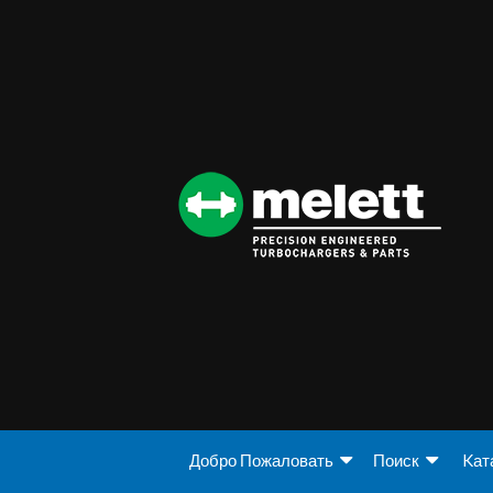
Добро Пожаловать
Поиск
Kат