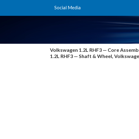
Social Media
Volkswagen 1.2L RHF3 —
Core Assembl
1.2L RHF3 — Shaft & Wheel, Volkswa