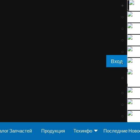
Вход
алог Запчастей
Продукция
Техинфо
Последние Ново