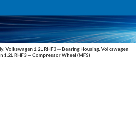
y, Volkswagen 1.2L RHF3 — Bearing Housing, Volkswagen
gen 1.2L RHF3 — Compressor Wheel (MFS)