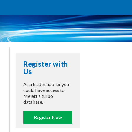
Register with
Us
As a trade supplier you
could have access to
Melett's turbo
database.
Register Now