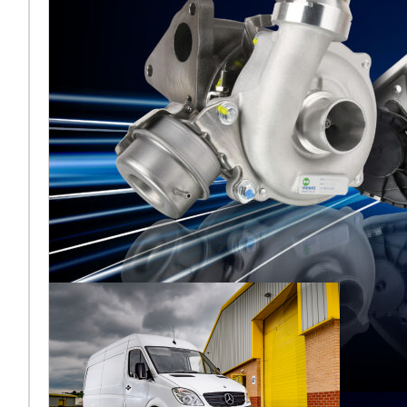
Melett North
America reflects
on a strong
AAPEX 2025
Melett North America has
concluded a highly
successful AAPEX 2025,
where the team returned to
the Venetian Expo in Las
Vega
Подробнее ...