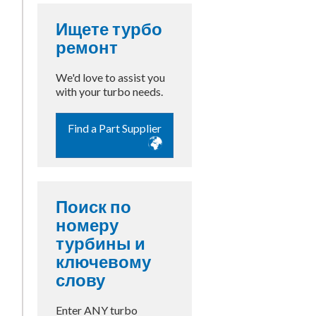
Ищете турбо
ремонт
We'd love to assist you
with your turbo needs.
Find a Part Supplier
Поиск по
номеру
турбины и
ключевому
слову
Enter ANY turbo