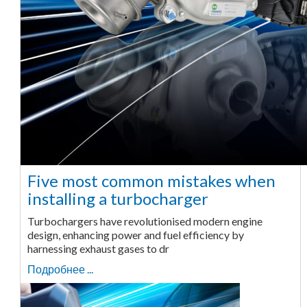
Five most common mistakes when
installing a turbocharger
Turbochargers have revolutionised modern engine
design, enhancing power and fuel efficiency by
harnessing exhaust gases to dr
Подробнее ...