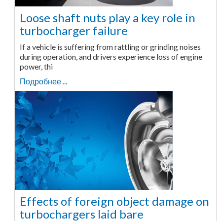
Loose shaft nuts play a key role in
turbocharger failure
If a vehicle is suffering from rattling or grinding noises
during operation, and drivers experience loss of engine
power, thi
Подробнее ...
Effects of foreign object damage on
turbochargers laid bare