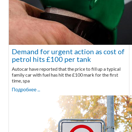
Demand for urgent action as cost of
petrol hits £100 per tank
Autocar have reported that the price to fill up a typical
family car with fuel has hit the £100 mark for the first
time, spa
Подробнее ...