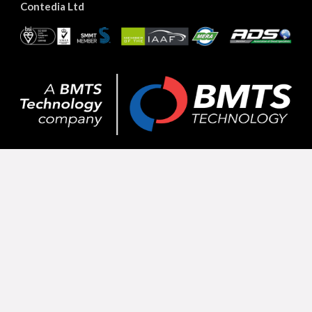
Contedia Ltd