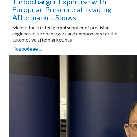
Turbocharger Expertise with
European Presence at Leading
Aftermarket Shows
Melett, the trusted global supplier of precision-
engineered turbochargers and components for the
automotive aftermarket, has
Подробнее ...