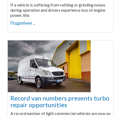
If a vehicle is suffering from rattling or grinding noises
during operation and drivers experience loss of engine
power, this
Подробнее ...
Record van numbers presents turbo
repair opportunities
A record number of light commercial vehicles are now on