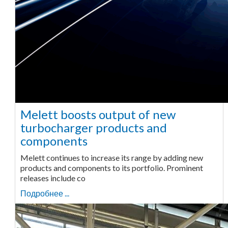
Melett boosts output of new
turbocharger products and
components
Melett continues to increase its range by adding new
products and components to its portfolio. Prominent
releases include co
Подробнее ...