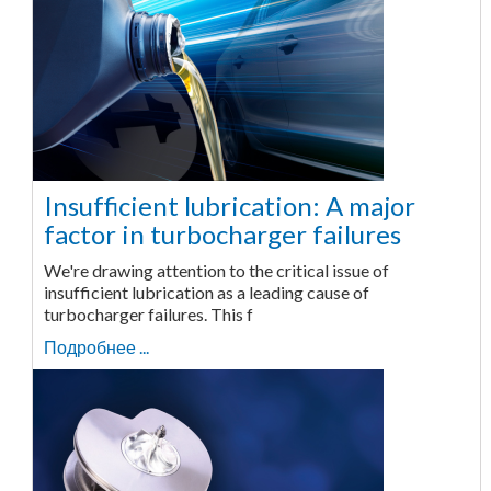
Insufficient lubrication: A major
factor in turbocharger failures
We're drawing attention to the critical issue of
insufficient lubrication as a leading cause of
turbocharger failures. This f
Подробнее ...