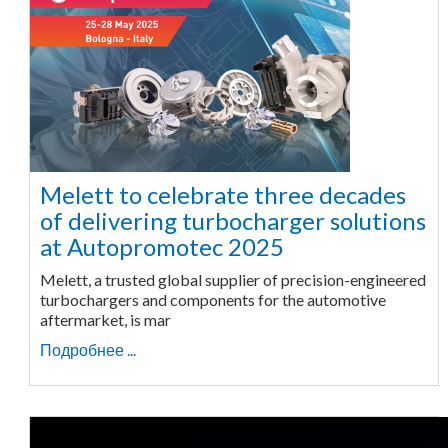
Melett to celebrate three decades
of delivering turbocharger solutions
at Autopromotec 2025
Melett, a trusted global supplier of precision-engineered
turbochargers and components for the automotive
aftermarket, is mar
Подробнее ...