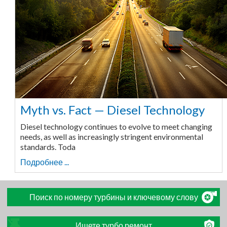
Myth vs. Fact — Diesel Technology
Diesel technology continues to evolve to meet changing
needs, as well as increasingly stringent environmental
standards. Toda
Подробнее ...
Поиск по номеру турбины и ключевому слову
Ищете турбо ремонт