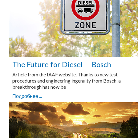
The Future for Diesel — Bosch
Article from the IAAF website. Thanks to new test
procedures and engineering ingenuity from Bosch, a
breakthrough has now be
Подробнее ...