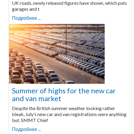
UK roads, newly released figures have shown, which puts
garages and t
Подробнее ...
Summer of highs for the new car
and van market
Despite the British summer weather looking rather
bleak, July’s new car and van registrations were anything
but. SMMT Chief
Подробнее ...