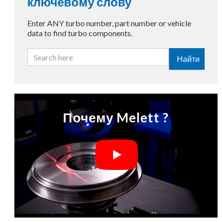
ключевому слову
Enter ANY turbo number, part number or vehicle
data to find turbo components.
Найти
Почему Melett ?