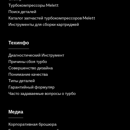
Турбокомпрессоры Melett
Поиск деталей
Каталог запчастей турбокомпрессоров Melett
Инструменты для сборки картриджей
Техинфо
Диагностический Инструмент
Причины сбоя турбо
Совершенство дизайна
Понимание качества
Типы деталей
Гарантийный формуляр
Часто задаваемые вопросы о турбо
Медиа
Корпоративная брошюра