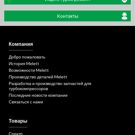
Koнтакты
Компания
Добро пожаловать
История Melett
Возможности Melett
Производство деталей Melett
Разработка и производство запчастей для
турбокомпрессоров
Последние новости компании
Связаться с нами
Товары
Спектр