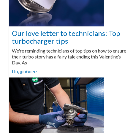
Our love letter to technicians: Top
turbocharger tips
We're reminding technicians of top tips on how to ensure
their turbo story has a fairy tale ending this Valentine’s
Day. As
Подробнее ...