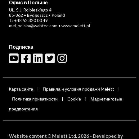
Офис в Польше
UL. S.J. Rolbieskiego 4
85-862 • Bydgoszcz • Poland
T: +48 52 320 00 49
mel_polska@wabtec.com
•
www.melett.pl
Подписка
Карта сайта
Правила и условия продажи Melett
|
|
Политика приватности
Cookie
Маркетинговые
|
|
предпочтения
Website content
Melett Ltd. 2026 -
Developed by
©