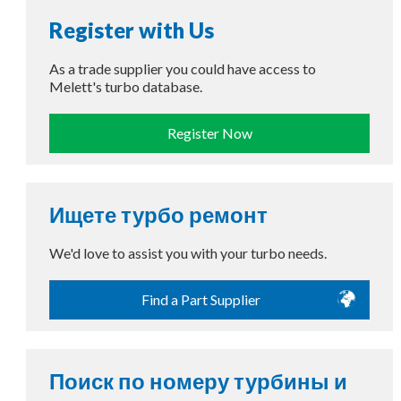
Register with Us
As a trade supplier you could have access to
Melett's turbo database.
Register Now
Ищете турбо ремонт
We'd love to assist you with your turbo needs.
Find a Part Supplier
Поиск по номеру турбины и