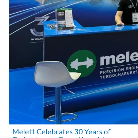
Melett Celebrates 30 Years of