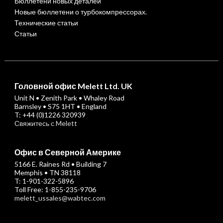
Бюллетени новых деталей
Новые бюллетени о турбокомпрессорах.
Технические статьи
Статьи
Головной офис Melett Ltd. UK
Unit N • Zenith Park • Whaley Road
Barnsley • S75 1HT • England
T: +44 (0)1226 320939
Свяжитесь с Melett
Офис в Северной Америке
5166 E. Raines Rd • Building 7
Memphis • TN 38118
T: 1-901-322-5896
Toll Free: 1-855-235-9706
melett_ussales@wabtec.com