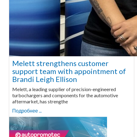
Melett strengthens customer
support team with appointment of
Brandi Leigh Ellison
Melett, a leading supplier of precision-engineered
turbochargers and components for the automotive
aftermarket, has strengthe
Подробнее ...