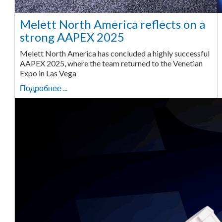
Melett North America reflects on a
strong AAPEX 2025
Melett North America has concluded a highly successful
AAPEX 2025, where the team returned to the Venetian
Expo in Las Vega
Подробнее ...