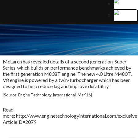
McLaren has revealed details of a second generation ‘Super
Series’ which builds on performance benchmarks achieved by
the first generation M838T engine. The new 4.0 Litre M480T,
V8 engine is powered by a twin-turbocharger which has been
designed to help reduce lag and improve durability.
[Source: Engine Technology International, Mar’16]
Read
more: http://www.enginetechnologyinternational.com/exclusive_
ArticleID=2079