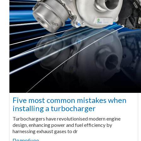
Five most common mistakes when
installing a turbocharger
Turbochargers have revolutionised modern engine
design, enhancing power and fuel efficiency by
harnessing exhaust gases to dr
Подробнее ...