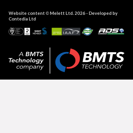
Website content
Melett Ltd. 2026 -
Developed by
©
Contedia Ltd