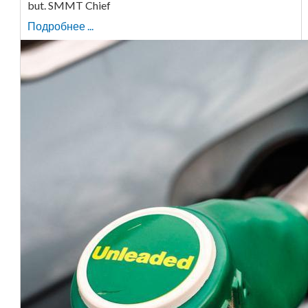
but. SMMT Chief
Подробнее ...