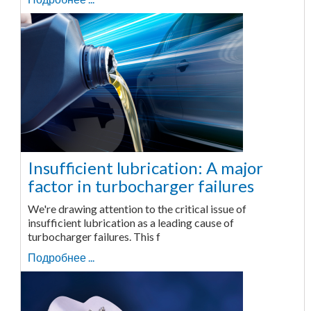
Insufficient lubrication: A major
factor in turbocharger failures
We're drawing attention to the critical issue of
insufficient lubrication as a leading cause of
turbocharger failures. This f
Подробнее ...