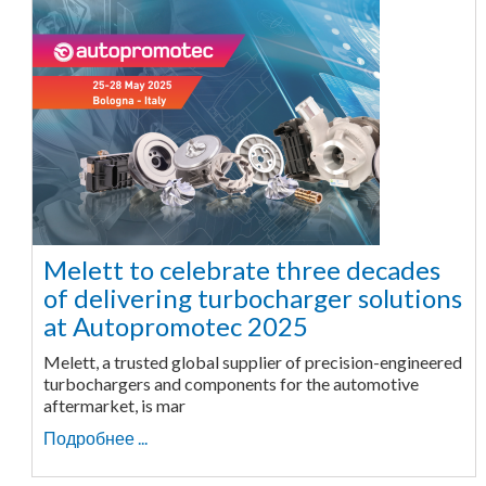
Melett to celebrate three decades
of delivering turbocharger solutions
at Autopromotec 2025
Melett, a trusted global supplier of precision-engineered
turbochargers and components for the automotive
aftermarket, is mar
Подробнее ...