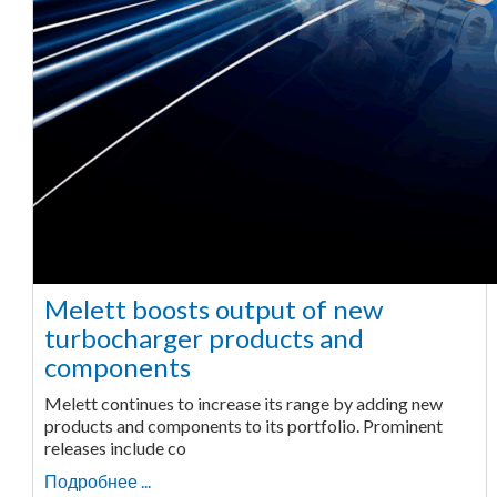
Melett boosts output of new
turbocharger products and
components
Melett continues to increase its range by adding new
products and components to its portfolio. Prominent
releases include co
Подробнее ...