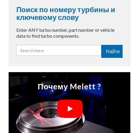
Поиск по номеру турбины и
ключевому слову
Enter ANY turbo number, part number or vehicle
data to find turbo components.
Найти
Почему Melett ?