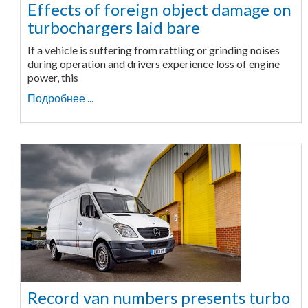
Effects of foreign object damage on
turbochargers laid bare
If a vehicle is suffering from rattling or grinding noises
during operation and drivers experience loss of engine
power, this
Подробнее ...
Record van numbers presents turbo