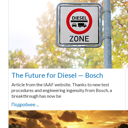
The Future for Diesel — Bosch
Article from the IAAF website. Thanks to new test
procedures and engineering ingenuity from Bosch, a
breakthrough has now be
Подробнее ...