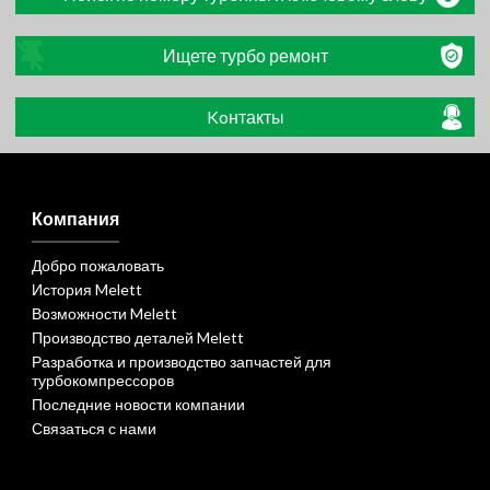
Ищете турбо ремонт
Koнтакты
Компания
Добро пожаловать
История Melett
Возможности Melett
Производство деталей Melett
Разработка и производство запчастей для
турбокомпрессоров
Последние новости компании
Связаться с нами