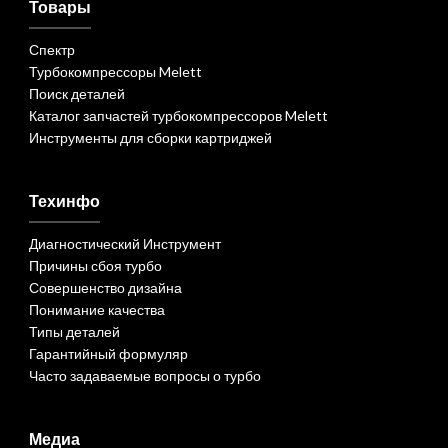
Товары
Спектр
Турбокомпрессоры Melett
Поиск деталей
Каталог запчастей турбокомпрессоров Melett
Инструменты для сборки картриджей
Техинфо
Диагностический Инструмент
Причины сбоя турбо
Совершенство дизайна
Понимание качества
Типы деталей
Гарантийный формуляр
Часто задаваемые вопросы о турбо
Медиа