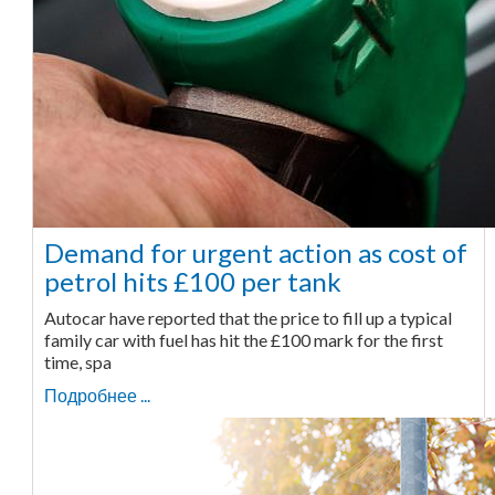
Demand for urgent action as cost of
petrol hits £100 per tank
Autocar have reported that the price to fill up a typical
family car with fuel has hit the £100 mark for the first
time, spa
Подробнее ...