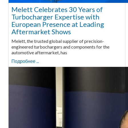
Melett Celebrates 30 Years of
Turbocharger Expertise with
European Presence at Leading
Aftermarket Shows
Melett, the trusted global supplier of precision-
engineered turbochargers and components for the
automotive aftermarket, has
Подробнее ...