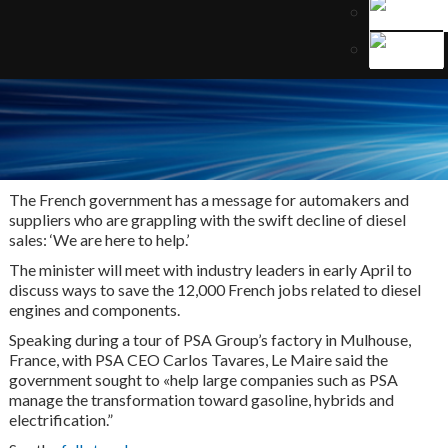
The French government has a message for automakers and
suppliers who are grappling with the swift decline of diesel
sales: ‘We are here to help.’
The minister will meet with industry leaders in early April to
discuss ways to save the 12,000 French jobs related to diesel
engines and components.
Speaking during a tour of PSA Group’s factory in Mulhouse,
France, with PSA CEO Carlos Tavares, Le Maire said the
government sought to «help large companies such as PSA
manage the transformation toward gasoline, hybrids and
electrification.”