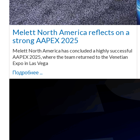
Melett North America reflects on a
strong AAPEX 2025
Melett North America has concluded a highly successful
AAPEX 2025, where the team returned to the Venetian
Expo in Las Vega
Подробнее ...