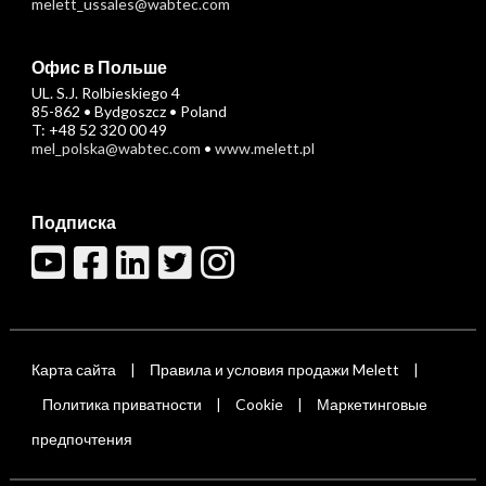
melett_ussales@wabtec.com
Офис в Польше
UL. S.J. Rolbieskiego 4
85-862 • Bydgoszcz • Poland
T: +48 52 320 00 49
mel_polska@wabtec.com
•
www.melett.pl
Подписка
Карта сайта
Правила и условия продажи Melett
|
|
Политика приватности
Cookie
Маркетинговые
|
|
предпочтения