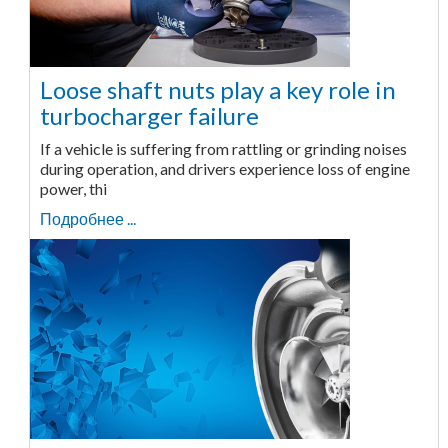
Loose shaft nuts play a key role in
turbocharger failure
If a vehicle is suffering from rattling or grinding noises
during operation, and drivers experience loss of engine
power, thi
Подробнее ...