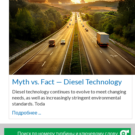
Myth vs. Fact — Diesel Technology
Diesel technology continues to evolve to meet changing
needs, as well as increasingly stringent environmental
standards. Toda
Подробнее ...
Поиск по номеру турбины и ключевому слову