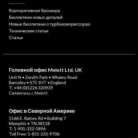
Корпоративная брошюра
Бюллетени новых деталей
Новые бюллетени о турбокомпрессорах.
Технические статьи
Статьи
Головной офис Melett Ltd. UK
Unit N • Zenith Park • Whaley Road
Barnsley • S75 1HT • England
T: +44 (0)1226 320939
Свяжитесь с Melett
Офис в Северной Америке
5166 E. Raines Rd • Building 7
Memphis • TN 38118
T: 1-901-322-5896
Toll Free: 1-855-235-9706