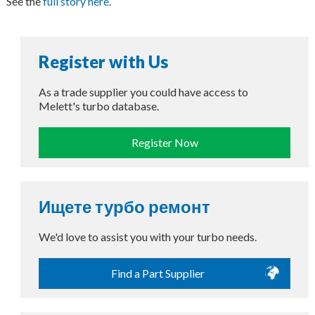
See the
full story here
.
Register with Us
As a trade supplier you could have access to
Melett's turbo database.
Register Now
Ищете турбо ремонт
We'd love to assist you with your turbo needs.
Find a Part Supplier