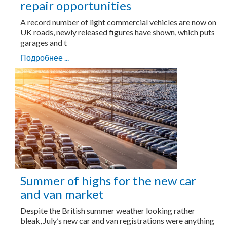
repair opportunities
A record number of light commercial vehicles are now on
UK roads, newly released figures have shown, which puts
garages and t
Подробнее ...
Summer of highs for the new car
and van market
Despite the British summer weather looking rather
bleak, July’s new car and van registrations were anything