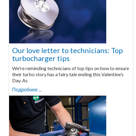
Our love letter to technicians: Top
turbocharger tips
We're reminding technicians of top tips on how to ensure
their turbo story has a fairy tale ending this Valentine’s
Day. As
Подробнее ...