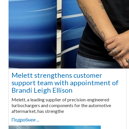
Melett strengthens customer
support team with appointment of
Brandi Leigh Ellison
Melett, a leading supplier of precision-engineered
turbochargers and components for the automotive
aftermarket, has strengthe
Подробнее ...